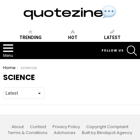
TRENDING
HOT
LATEST
S
FOLLOW US
Menu
You are here:
Home
science
SCIENCE
About
Contact
Privacy Policy
Copyright Complaint
Terms & Conditions
Adchoices
Built by Blindspot Agency