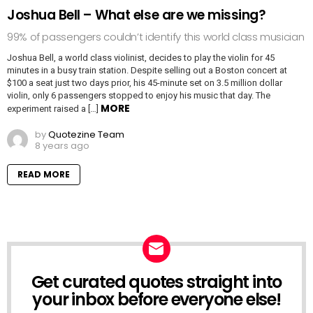
Joshua Bell – What else are we missing?
99% of passengers couldn’t identify this world class musician
Joshua Bell, a world class violinist, decides to play the violin for 45
minutes in a busy train station. Despite selling out a Boston concert at
$100 a seat just two days prior, his 45-minute set on 3.5 million dollar
violin, only 6 passengers stopped to enjoy his music that day. The
MORE
experiment raised a […]
by
Quotezine Team
8 years ago
READ MORE
Get curated quotes straight into
NEWSLETTER
your inbox before everyone else!