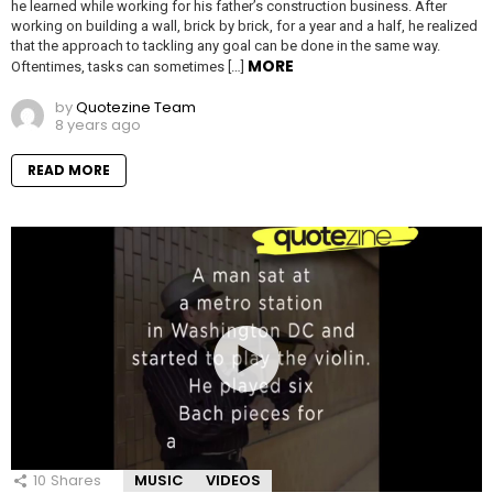
he learned while working for his father’s construction business. After
working on building a wall, brick by brick, for a year and a half, he realized
that the approach to tackling any goal can be done in the same way.
MORE
Oftentimes, tasks can sometimes […]
by
Quotezine Team
8 years ago
READ MORE
10
Shares
MUSIC
VIDEOS