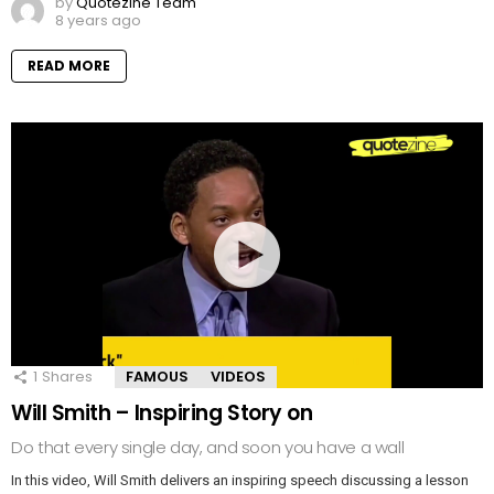
by
Quotezine Team
8 years ago
READ MORE
1
Shares
FAMOUS
VIDEOS
Will Smith – Inspiring Story on
Do that every single day, and soon you have a wall
In this video, Will Smith delivers an inspiring speech discussing a lesson