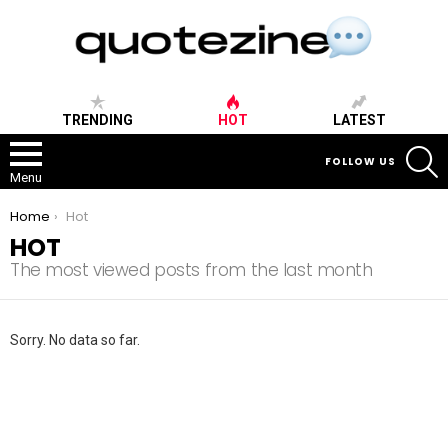
TRENDING
HOT
LATEST
S
FOLLOW US
Menu
You are here:
Home
Hot
HOT
The most viewed posts from the last month
Sorry. No data so far.