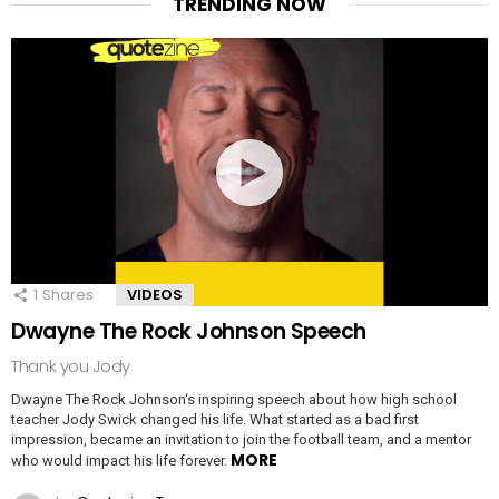
TRENDING NOW
1
Shares
VIDEOS
Dwayne The Rock Johnson Speech
Thank you Jody
Dwayne The Rock Johnson‘s inspiring speech about how high school
teacher Jody Swick changed his life. What started as a bad first
impression, became an invitation to join the football team, and a mentor
MORE
who would impact his life forever.