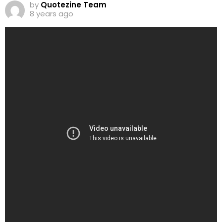
by
Quotezine Team
8 years ago