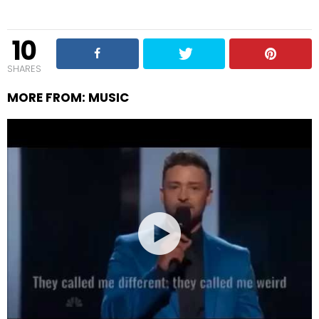
10
SHARES
MORE FROM:
MUSIC