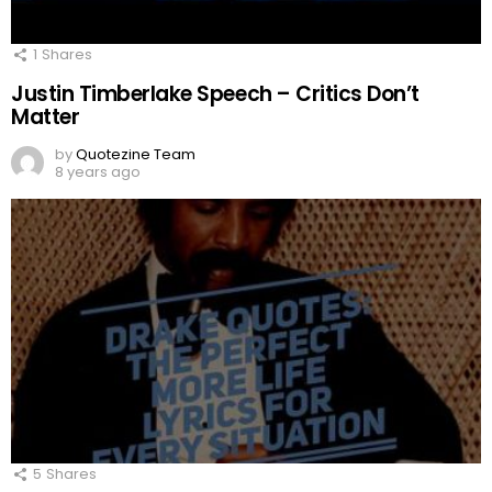
1
Shares
Justin Timberlake Speech – Critics Don’t
Matter
by
Quotezine Team
8 years ago
5
Shares