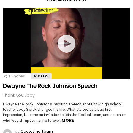
1
Shares
VIDEOS
Dwayne The Rock Johnson Speech
Thank you Jody
Dwayne The Rock Johnson‘s inspiring speech about how high school
teacher Jody Swick changed his life. What started as a bad first
impression, became an invitation to join the football team, and a mentor
MORE
who would impact his life forever.
by
Quotezine Team