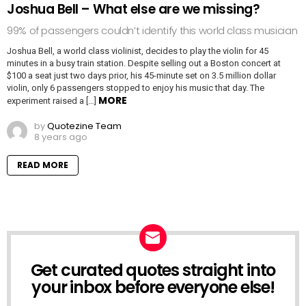
Joshua Bell – What else are we missing?
99% of passengers couldn’t identify this world class musician
Joshua Bell, a world class violinist, decides to play the violin for 45
minutes in a busy train station. Despite selling out a Boston concert at
$100 a seat just two days prior, his 45-minute set on 3.5 million dollar
violin, only 6 passengers stopped to enjoy his music that day. The
MORE
experiment raised a […]
by
Quotezine Team
8 years ago
READ MORE
Get curated quotes straight into
NEWSLETTER
your inbox before everyone else!