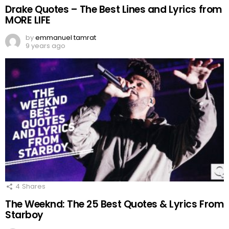
Drake Quotes – The Best Lines and Lyrics from
MORE LIFE
by
emmanuel tamrat
9 years ago
4
Shares
The Weeknd: The 25 Best Quotes & Lyrics From
Starboy