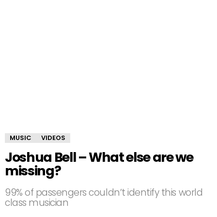
MUSIC
VIDEOS
Joshua Bell – What else are we
missing?
99% of passengers couldn’t identify this world
class musician