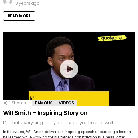
8 years ago
READ MORE
1
Shares
FAMOUS
VIDEOS
Will Smith – Inspiring Story on
Do that every single day, and soon you have a wall
In this video, Will Smith delivers an inspiring speech discussing a lesson
he learned while working for his father’s construction business. After