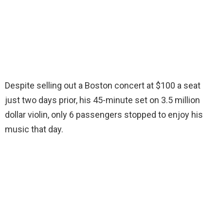
Despite selling out a Boston concert at $100 a seat
just two days prior, his 45-minute set on 3.5 million
dollar violin, only 6 passengers stopped to enjoy his
music that day.