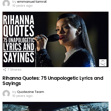
by
emmanuel tamrat
10 years ago
7
Shares
Rihanna Quotes: 75 Unapologetic Lyrics and
Sayings
by
Quotezine Team
10 years ago