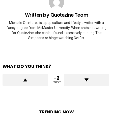
Written by
Quotezine Team
Michelle Quinteros is a pop culture and lifestyle writer with a
fancy degree from McMaster University. When she’s not writing
for Quotezine, she can be found excessively quoting The
Simpsons or binge watching Netflix.
WHAT DO YOU THINK?
-2
Points
TRENDING NOW