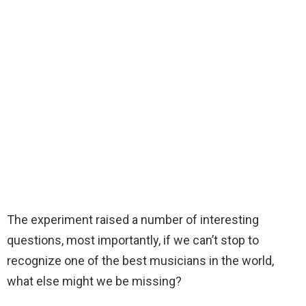
The experiment raised a number of interesting
questions, most importantly, if we can’t stop to
recognize one of the best musicians in the world,
what else might we be missing?