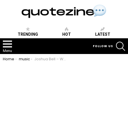
TRENDING
HOT
LATEST
S
FOLLOW US
Menu
You are here:
Home
music
Joshua Bell – What else are we missing?