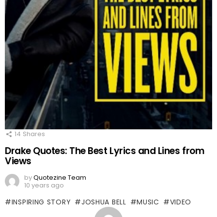
14
Shares
Drake Quotes: The Best Lyrics and Lines from
Views
by
Quotezine Team
10 years ago
INSPIRING STORY
JOSHUA BELL
MUSIC
VIDEO