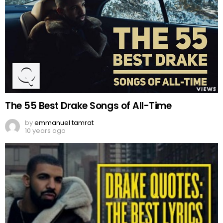
The 55 Best Drake Songs of All-Time
by
emmanuel tamrat
10 years ago