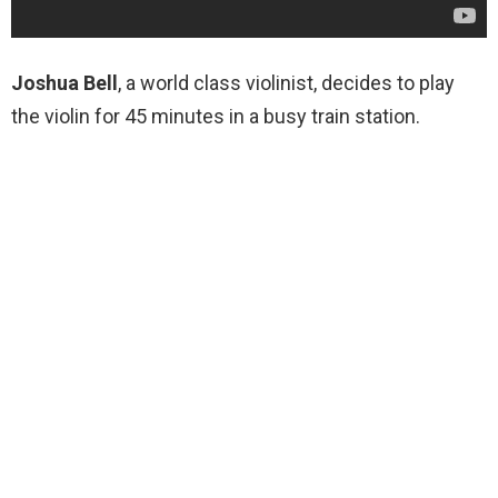
Joshua Bell
, a world class violinist, decides to play
the violin for 45 minutes in a busy train station.