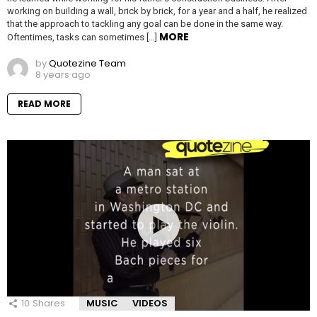
working on building a wall, brick by brick, for a year and a half, he realized
that the approach to tackling any goal can be done in the same way.
MORE
Oftentimes, tasks can sometimes […]
by
Quotezine Team
8 years ago
READ MORE
10
Shares
MUSIC
VIDEOS