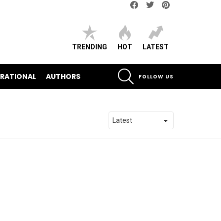
Facebook
Twitter
pinterest
TRENDING
HOT
LATEST
SEARCH
IRATIONAL
AUTHORS
FOLLOW US