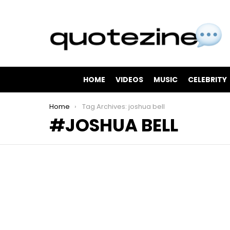
HOME
VIDEOS
MUSIC
CELEBRITY
You are here:
Home
Tag Archives: joshua bell
JOSHUA BELL