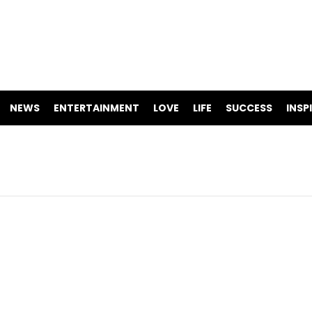
NEWS
ENTERTAINMENT
LOVE
LIFE
SUCCESS
INSP