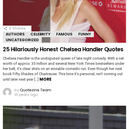
4
Shares
AUTHORS
CELEBRITY
FAMOUS
FUNNY
UNCATEGORIZED
25 Hilariously Honest Chelsea Handler Quotes
Chelsea Handler is the undisputed queen of late night comedy. With a net
worth of approx. 35 million and several New York Times bestsellers under
her belt, it’s clear she’s on an enviable comedic run. Even though her next
book Fifty Shades of Chartreuse: This time it’s personal, isn’t coming out
MORE
until later next year […]
by
Quotezine Team
10 years ago