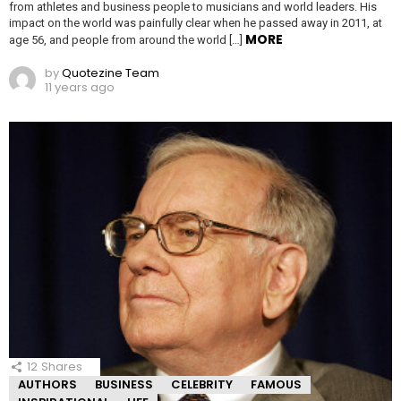
from athletes and business people to musicians and world leaders. His
impact on the world was painfully clear when he passed away in 2011, at
MORE
age 56, and people from around the world […]
by
Quotezine Team
11 years ago
12
Shares
AUTHORS
BUSINESS
CELEBRITY
FAMOUS