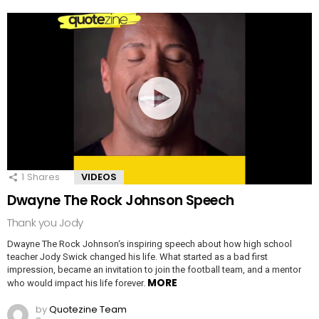
1
Shares
VIDEOS
Dwayne The Rock Johnson Speech
Thank you Jody
Dwayne The Rock Johnson‘s inspiring speech about how high school
teacher Jody Swick changed his life. What started as a bad first
impression, became an invitation to join the football team, and a mentor
MORE
who would impact his life forever.
by
Quotezine Team