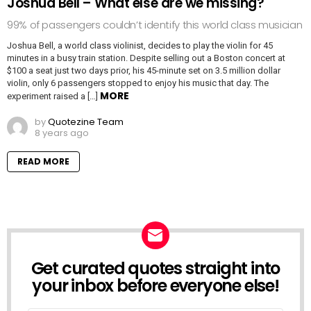
Joshua Bell – What else are we missing?
99% of passengers couldn’t identify this world class musician
Joshua Bell, a world class violinist, decides to play the violin for 45
minutes in a busy train station. Despite selling out a Boston concert at
$100 a seat just two days prior, his 45-minute set on 3.5 million dollar
violin, only 6 passengers stopped to enjoy his music that day. The
MORE
experiment raised a […]
by
Quotezine Team
8 years ago
READ MORE
Get curated quotes straight into
NEWSLETTER
your inbox before everyone else!