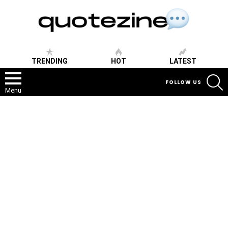
TRENDING
HOT
LATEST
S
FOLLOW US
Menu