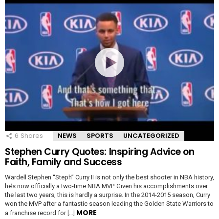
6
Shares
NEWS
SPORTS
UNCATEGORIZED
Stephen Curry Quotes: Inspiring Advice on
Faith, Family and Success
Wardell Stephen “Steph” Curry II is not only the best shooter in NBA history,
he’s now officially a two-time NBA MVP. Given his accomplishments over
the last two years, this is hardly a surprise. In the 2014-2015 season, Curry
won the MVP after a fantastic season leading the Golden State Warriors to
MORE
a franchise record for […]