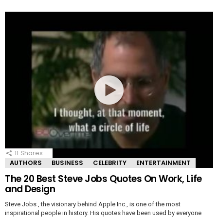
11
Shares
AUTHORS
BUSINESS
CELEBRITY
ENTERTAINMENT
The 20 Best Steve Jobs Quotes On Work, Life
and Design
Steve Jobs , the visionary behind Apple Inc., is one of the most
inspirational people in history. His quotes have been used by everyone