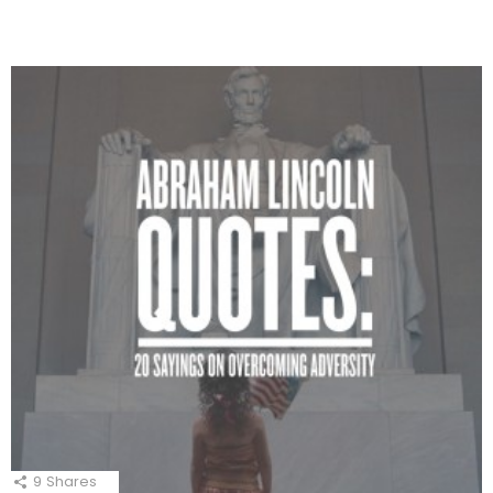
9
Shares