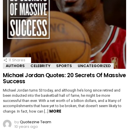
11
Shares
AUTHORS
CELEBRITY
SPORTS
UNCATEGORIZED
Michael Jordan Quotes: 20 Secrets Of Massive
Success
Michael Jordan turns 53 today, and although he’s long since retired and
been inducted into the basketball hall of fame, he might be more
successful than ever. With a net worth of a billion dollars, and a litany of
accomplishments that have yet to be broken, that doesn’t seem likely to
MORE
change. In fact, how can […]
by
Quotezine Team
10 years ago