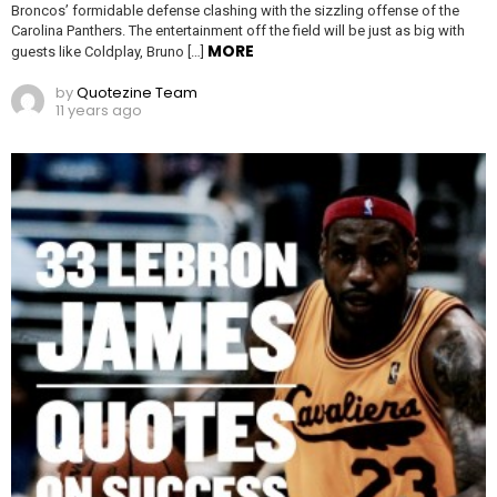
Broncos’ formidable defense clashing with the sizzling offense of the
Carolina Panthers. The entertainment off the field will be just as big with
MORE
guests like Coldplay, Bruno […]
by
Quotezine Team
11 years ago