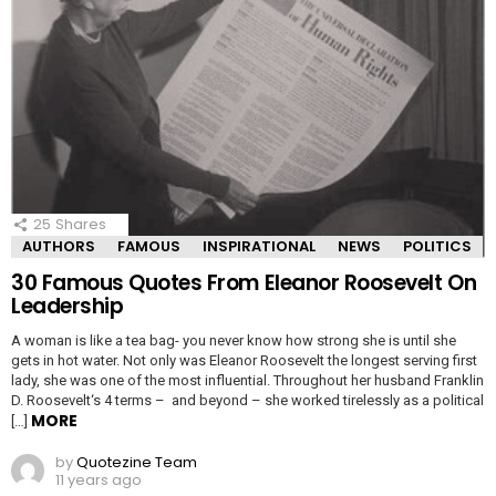
25
Shares
AUTHORS
FAMOUS
INSPIRATIONAL
NEWS
POLITICS
30 Famous Quotes From Eleanor Roosevelt On
Leadership
A woman is like a tea bag- you never know how strong she is until she
gets in hot water. Not only was Eleanor Roosevelt the longest serving first
lady, she was one of the most influential. Throughout her husband Franklin
D. Roosevelt‘s 4 terms – and beyond – she worked tirelessly as a political
MORE
[…]
by
Quotezine Team
11 years ago