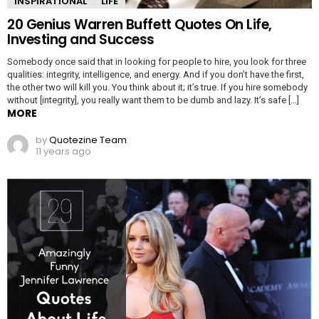
INSPIRATIONAL
LIFE
20 Genius Warren Buffett Quotes On Life,
Investing and Success
Somebody once said that in looking for people to hire, you look for three
qualities: integrity, intelligence, and energy. And if you don’t have the first,
the other two will kill you. You think about it; it’s true. If you hire somebody
without [integrity], you really want them to be dumb and lazy. It’s safe […]
MORE
by
Quotezine Team
11 years ago