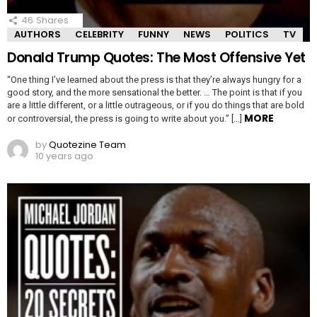
46
Shares
AUTHORS
CELEBRITY
FUNNY
NEWS
POLITICS
TV
Donald Trump Quotes: The Most Offensive Yet
“One thing I’ve learned about the press is that they’re always hungry for a
good story, and the more sensational the better. … The point is that if you
are a little different, or a little outrageous, or if you do things that are bold
MORE
or controversial, the press is going to write about you.” […]
by
Quotezine Team
10 years ago