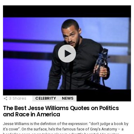
3
Shares
CELEBRITY
NEWS
The Best Jesse Williams Quotes on Politics
and Race in America
Jesse Williams is the definition of the expression: “don’t judge a book by
it’s cover”. On the surface, he’s the famous face of Grey’s Anatomy – a