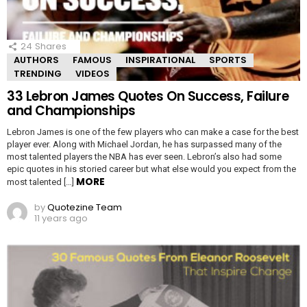
24
Shares
AUTHORS
FAMOUS
INSPIRATIONAL
SPORTS
TRENDING
VIDEOS
33 Lebron James Quotes On Success, Failure
and Championships
Lebron James is one of the few players who can make a case for the best
player ever. Along with Michael Jordan, he has surpassed many of the
most talented players the NBA has ever seen. Lebron’s also had some
epic quotes in his storied career but what else would you expect from the
MORE
most talented […]
by
Quotezine Team
11 years ago