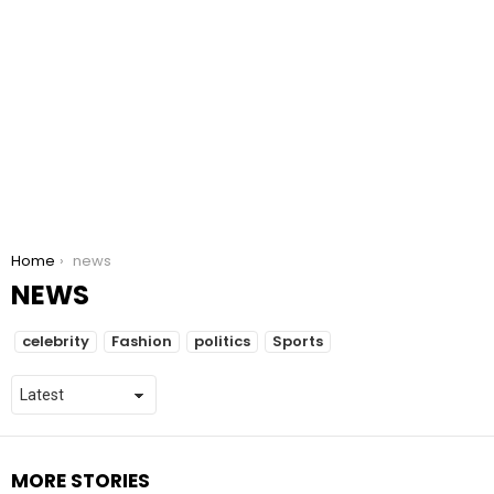
You are here:
Home
news
NEWS
SUBTERMS
celebrity
Fashion
politics
Sports
MORE STORIES