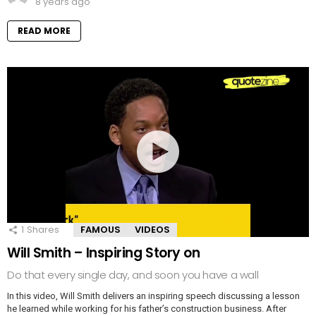
8 years ago
READ MORE
1
Shares
FAMOUS
VIDEOS
Will Smith – Inspiring Story on
Do that every single day, and soon you have a wall
In this video, Will Smith delivers an inspiring speech discussing a lesson
he learned while working for his father’s construction business. After