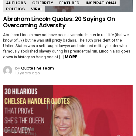
AUTHORS
CELEBRITY
FEATURED
INSPIRATIONAL
POLITICS
VIRAL
Abraham Lincoln Quotes: 20 Sayings On
Overcoming Adversity
Abraham Lincoln may not have been a vampire hunter in real life (that we
know of…?) but he was still pretty badass. The 16th president of the
United States was a self-taught lawyer and admired military leader who
famously abolished slavery during his presidential run. Lincoln also goes
MORE
down in history as being one of […]
by
Quotezine Team
10 years ago