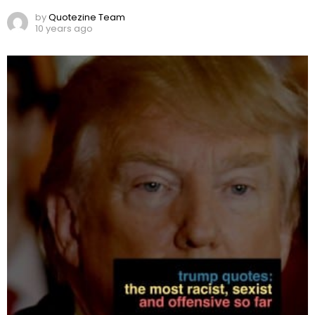
by
Quotezine Team
10 years ago