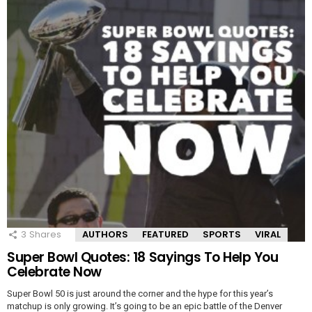
3
Shares
AUTHORS
FEATURED
SPORTS
VIRAL
Super Bowl Quotes: 18 Sayings To Help You
Celebrate Now
Super Bowl 50 is just around the corner and the hype for this year’s
matchup is only growing. It’s going to be an epic battle of the Denver