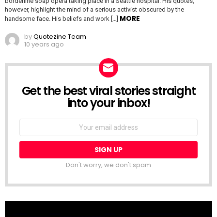
borderline soap opera taking place in a Seattle hospital. His quotes,
however, highlight the mind of a serious activist obscured by the
MORE
handsome face. His beliefs and work […]
by
Quotezine Team
10 years ago
Get the best viral stories straight
NEWSLETTER
into your inbox!
Email
address:
Don't worry, we don't spam