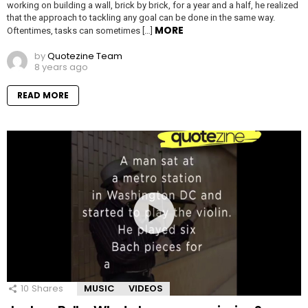
working on building a wall, brick by brick, for a year and a half, he realized
that the approach to tackling any goal can be done in the same way.
MORE
Oftentimes, tasks can sometimes […]
by
Quotezine Team
8 years ago
READ MORE
10
Shares
MUSIC
VIDEOS