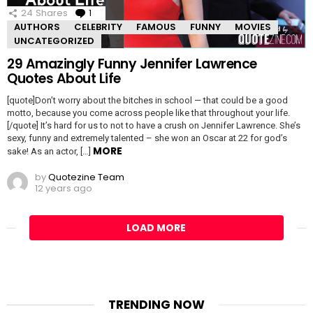
24
Shares
1
Comment
AUTHORS
CELEBRITY
FAMOUS
FUNNY
MOVIES
UNCATEGORIZED
29 Amazingly Funny Jennifer Lawrence
Quotes About Life
[quote]Don’t worry about the bitches in school — that could be a good
motto, because you come across people like that throughout your life.
[/quote] It’s hard for us to not to have a crush on Jennifer Lawrence. She’s
sexy, funny and extremely talented – she won an Oscar at 22 for god’s
MORE
sake! As an actor, […]
by
Quotezine Team
12 years ago
LOAD MORE
TRENDING NOW