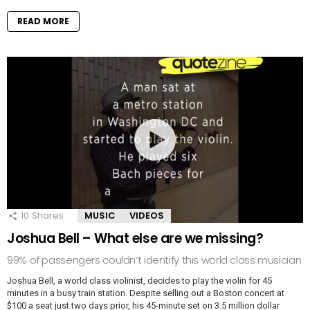
READ MORE
10
Shares
MUSIC
VIDEOS
Joshua Bell – What else are we missing?
99% of passengers couldn’t identify this world class musician
Joshua Bell, a world class violinist, decides to play the violin for 45
minutes in a busy train station. Despite selling out a Boston concert at
$100 a seat just two days prior, his 45-minute set on 3.5 million dollar