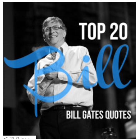
22
Shares