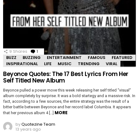
9
Shares
1
Comment
BUZZ
BUZZING
ENTERTAINMENT
FAMOUS
FEATURED
INSPIRATIONAL
LIFE
MUSIC
TRENDING
VIRAL
Beyonce Quotes: The 17 Best Lyrics From Her
Self Titled New Album
Beyonce pulled a power move this week releasing her self titled “visual”
album completely by surprise. It was a bold startegy and a massive risk. In
fact, according to a few sources, the entire strategy was the result of a
bitter battle between Beyonce and her record label Columbia. It appears
MORE
that her previous album 4 […]
by
Quotezine Team
13 years ago