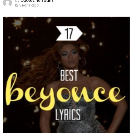
by
Quotezine Team
12 years ago