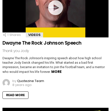
1
Shares
VIDEOS
Dwayne The Rock Johnson Speech
Thank you Jody
Dwayne The Rock Johnson‘s inspiring speech about how high school
teacher Jody Swick changed his life. What started as a bad first
impression, became an invitation to join the football team, and a mentor
MORE
who would impact his life forever.
by
Quotezine Team
8 years ago
READ MORE