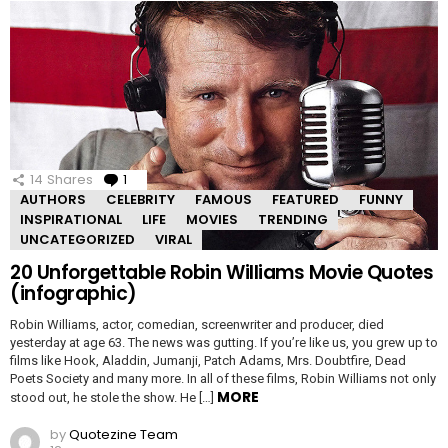
14
Shares
1
Comment
AUTHORS
CELEBRITY
FAMOUS
FEATURED
FUNNY
INSPIRATIONAL
LIFE
MOVIES
TRENDING
UNCATEGORIZED
VIRAL
20 Unforgettable Robin Williams Movie Quotes
(infographic)
Robin Williams, actor, comedian, screenwriter and producer, died
yesterday at age 63. The news was gutting. If you’re like us, you grew up to
films like Hook, Aladdin, Jumanji, Patch Adams, Mrs. Doubtfire, Dead
Poets Society and many more. In all of these films, Robin Williams not only
MORE
stood out, he stole the show. He […]
by
Quotezine Team