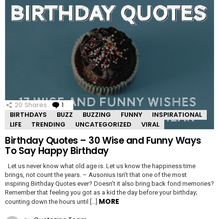
20
Shares
1
Comment
BIRTHDAYS
BUZZ
BUZZING
FUNNY
INSPIRATIONAL
LIFE
TRENDING
UNCATEGORIZED
VIRAL
Birthday Quotes – 30 Wise and Funny Ways
To Say Happy Birthday
Let us never know what old age is. Let us know the happiness time
brings, not count the years. – Ausonius Isn’t that one of the most
inspiring Birthday Quotes ever? Doesn’t it also bring back fond memories?
Remember that feeling you got as a kid the day before your birthday;
MORE
counting down the hours until […]