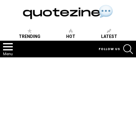
TRENDING
HOT
LATEST
S
FOLLOW US
Menu