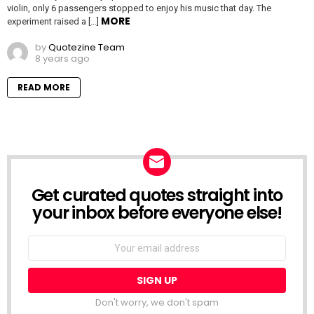
violin, only 6 passengers stopped to enjoy his music that day. The
MORE
experiment raised a […]
by
Quotezine Team
8 years ago
READ MORE
Get curated quotes straight into
NEWSLETTER
your inbox before everyone else!
Email
address:
Don't worry, we don't spam