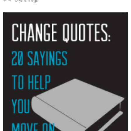
12 years ago