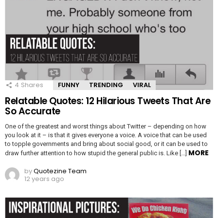
4
Shares
FUNNY
TRENDING
VIRAL
Relatable Quotes: 12 Hilarious Tweets That Are
So Accurate
One of the greatest and worst things about Twitter – depending on how
you look at it – is that it gives everyone a voice. A voice that can be used
to topple governments and bring about social good, or it can be used to
MORE
draw further attention to how stupid the general public is. Like […]
by
Quotezine Team
12 years ago