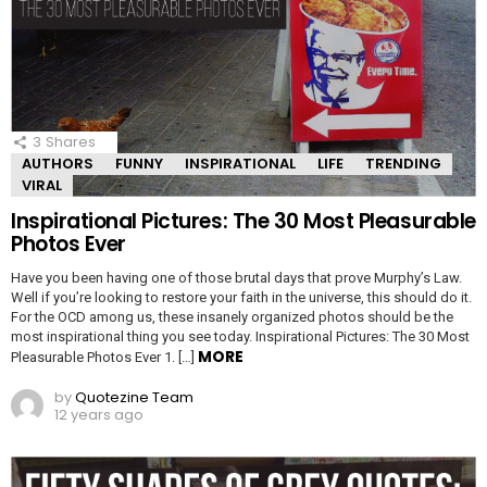
3
Shares
AUTHORS
FUNNY
INSPIRATIONAL
LIFE
TRENDING
VIRAL
Inspirational Pictures: The 30 Most Pleasurable
Photos Ever
Have you been having one of those brutal days that prove Murphy’s Law.
Well if you’re looking to restore your faith in the universe, this should do it.
For the OCD among us, these insanely organized photos should be the
most inspirational thing you see today. Inspirational Pictures: The 30 Most
MORE
Pleasurable Photos Ever 1. […]
by
Quotezine Team
12 years ago