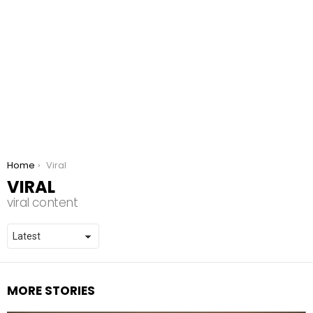
You are here:
Home
Viral
VIRAL
viral content
MORE STORIES