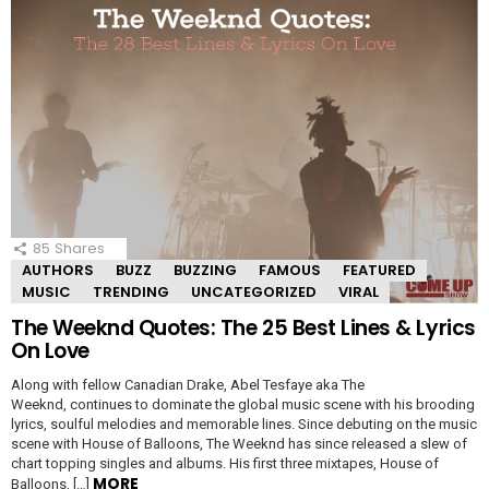
85
Shares
AUTHORS
BUZZ
BUZZING
FAMOUS
FEATURED
MUSIC
TRENDING
UNCATEGORIZED
VIRAL
The Weeknd Quotes: The 25 Best Lines & Lyrics
On Love
Along with fellow Canadian Drake, Abel Tesfaye aka The
Weeknd, continues to dominate the global music scene with his brooding
lyrics, soulful melodies and memorable lines. Since debuting on the music
scene with House of Balloons, The Weeknd has since released a slew of
chart topping singles and albums. His first three mixtapes, House of
MORE
Balloons, […]