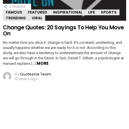
3
Shares
FAMOUS
FEATURED
INSPIRATIONAL
LIFE
SPORTS
TRENDING
VIRAL
Change Quotes: 20 Sayings To Help You Move
On
No matter how you slice it: change is hard. It’s constant, unrelenting, and
usually happens whether we are ready for it or not. According to this
study, we also have a tendency to underestimate the amount of change
we will go through in the future. In fact, Daniel T. Gilbert, a psychologist at
MORE
Harvard explains […]
by
Quotezine Team
12 years ago