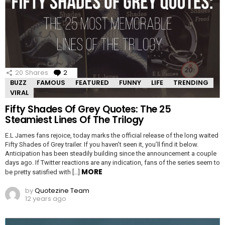
20
Shares
2
Comments
BUZZ
FAMOUS
FEATURED
FUNNY
LIFE
TRENDING
VIRAL
Fifty Shades Of Grey Quotes: The 25
Steamiest Lines Of The Trilogy
E.L James fans rejoice, today marks the official release of the long waited
Fifty Shades of Grey trailer. If you haven’t seen it, you’ll find it below.
Anticipation has been steadily building since the announcement a couple
days ago. If Twitter reactions are any indication, fans of the series seem to
MORE
be pretty satisfied with […]
by
Quotezine Team
12 years ago