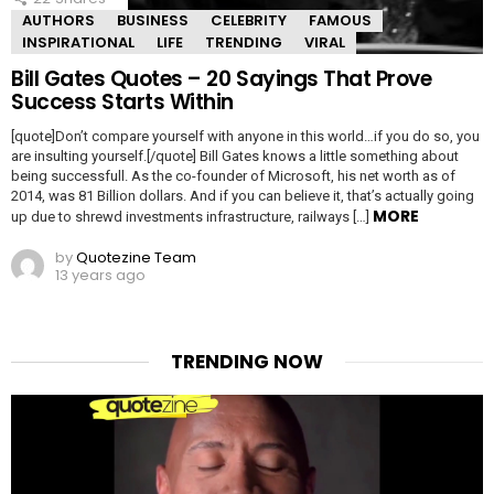
AUTHORS
BUSINESS
CELEBRITY
FAMOUS
INSPIRATIONAL
LIFE
TRENDING
VIRAL
Bill Gates Quotes – 20 Sayings That Prove
Success Starts Within
[quote]Don’t compare yourself with anyone in this world…if you do so, you
are insulting yourself.[/quote] Bill Gates knows a little something about
being successfull. As the co-founder of Microsoft, his net worth as of
2014, was 81 Billion dollars. And if you can believe it, that’s actually going
MORE
up due to shrewd investments infrastructure, railways […]
by
Quotezine Team
13 years ago
TRENDING NOW