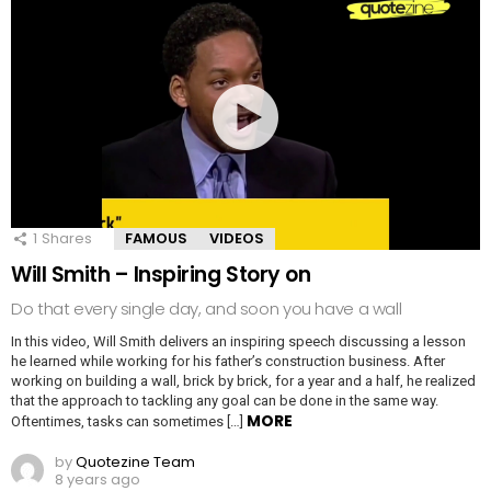
1
Shares
FAMOUS
VIDEOS
Will Smith – Inspiring Story on
Do that every single day, and soon you have a wall
In this video, Will Smith delivers an inspiring speech discussing a lesson
he learned while working for his father’s construction business. After
working on building a wall, brick by brick, for a year and a half, he realized
that the approach to tackling any goal can be done in the same way.
MORE
Oftentimes, tasks can sometimes […]
by
Quotezine Team
8 years ago