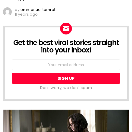
by
emmanuel tamrat
11 years ago
Get the best viral stories straight
NEWSLETTER
into your inbox!
Email
address:
Don't worry, we don't spam