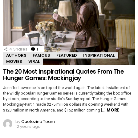
4
Shares
1
Comment
AUTHORS
FAMOUS
FEATURED
INSPIRATIONAL
MOVIES
VIRAL
The 20 Most Inspirational Quotes From The
Hunger Games: Mockingjay
Jennifer Lawrence is on top of the world again. The latest installment of
the wildly popular Hunger Games series is currently taking the box office
by storm, according to the studio’s Sunday report. The Hunger Games:
Mockingjay-Part 1 made $275 million dollars it’s opening weekend with
MORE
$123 million in North America, and $152 million coming […]
by
Quotezine Team
12 years ago