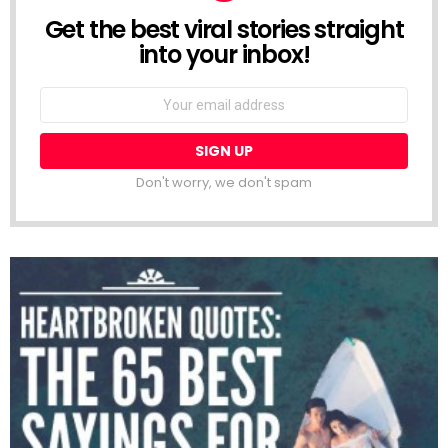
Get the best viral stories straight
NEWSLETTER
into your inbox!
Email
address:
Don't worry, we don't spam