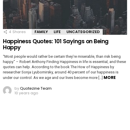
4
Shares
FAMILY
LIFE
UNCATEGORIZED
Happiness Quotes: 101 Sayings on Being
Happy
“Most people would rather be certain they’re miserable, than risk being
happy.” – Robert Anthony Finding Happiness in life is essential, and these
quotes can help. According to the book The How of Happiness by
researcher Sonja Lyubomirsky, around 40 percent of our happiness is
MORE
under our control. As we age and our lives become more […]
by
Quotezine Team
10 years ago