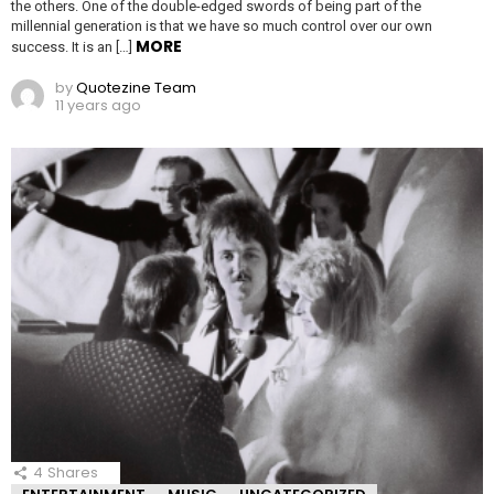
the others. One of the double-edged swords of being part of the
millennial generation is that we have so much control over our own
MORE
success. It is an […]
by
Quotezine Team
11 years ago
4
Shares