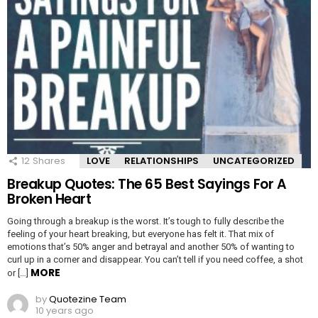
12
Shares
LOVE
RELATIONSHIPS
UNCATEGORIZED
Breakup Quotes: The 65 Best Sayings For A
Broken Heart
Going through a breakup is the worst. It’s tough to fully describe the
feeling of your heart breaking, but everyone has felt it. That mix of
emotions that’s 50% anger and betrayal and another 50% of wanting to
curl up in a corner and disappear. You can’t tell if you need coffee, a shot
MORE
or […]
by
Quotezine Team
10 years ago