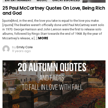
ENTERTAINMENT
MUSIC
UNCATEGORIZED
25 Paul McCartney Quotes On Love, Being Rich
and God
[quote]And, in the end, the love you take is equal to the love you make.
[/quote] The Beatles weren’t officially done until Paul McCartney went solo
in 1970. George Harrison and John Lennon were the first to release solo
albums, followed by Ringo Starr towards the end of 1968. By the year of
MORE
Mccartney’s release, a […]
by
Emily Cole
11 years ago