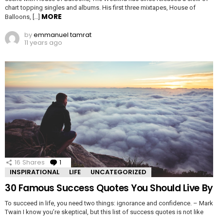
chart topping singles and albums. His first three mixtapes, House of
MORE
Balloons, […]
by
emmanuel tamrat
11 years ago
16
Shares
1
Comment
INSPIRATIONAL
LIFE
UNCATEGORIZED
30 Famous Success Quotes You Should Live By
To succeed in life, you need two things: ignorance and confidence. – Mark
Twain I know you’re skeptical, but this list of success quotes is not like