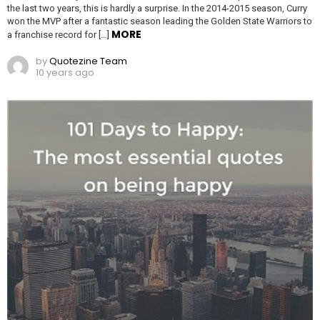
the last two years, this is hardly a surprise. In the 2014-2015 season, Curry
won the MVP after a fantastic season leading the Golden State Warriors to
MORE
a franchise record for […]
by
Quotezine Team
10 years ago