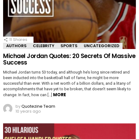
11
Shares
AUTHORS
CELEBRITY
SPORTS
UNCATEGORIZED
Michael Jordan Quotes: 20 Secrets Of Massive
Success
Michael Jordan turns 53 today, and although he’s long since retired and
been inducted into the basketball hall of fame, he might be more
successful than ever. With a net worth of a billion dollars, and a litany of
accomplishments that have yet to be broken, that doesn’t seem likely to
MORE
change. In fact, how can […]
by
Quotezine Team
10 years ago