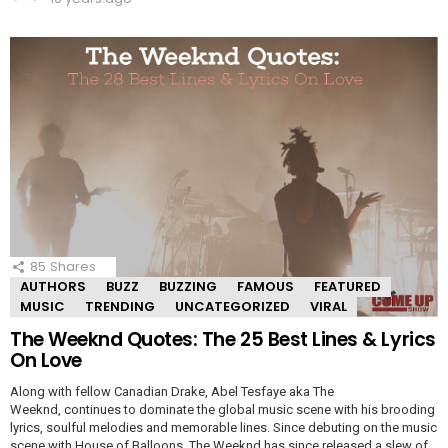
85
Shares
AUTHORS
BUZZ
BUZZING
FAMOUS
FEATURED
MUSIC
TRENDING
UNCATEGORIZED
VIRAL
The Weeknd Quotes: The 25 Best Lines & Lyrics
On Love
Along with fellow Canadian Drake, Abel Tesfaye aka The
Weeknd, continues to dominate the global music scene with his brooding
lyrics, soulful melodies and memorable lines. Since debuting on the music
scene with House of Balloons, The Weeknd has since released a slew of