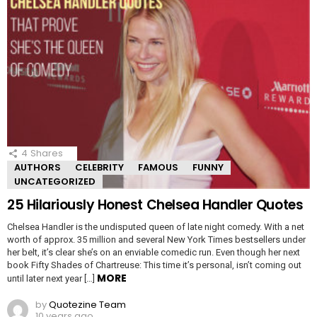
4
Shares
AUTHORS
CELEBRITY
FAMOUS
FUNNY
UNCATEGORIZED
25 Hilariously Honest Chelsea Handler Quotes
Chelsea Handler is the undisputed queen of late night comedy. With a net
worth of approx. 35 million and several New York Times bestsellers under
her belt, it’s clear she’s on an enviable comedic run. Even though her next
book Fifty Shades of Chartreuse: This time it’s personal, isn’t coming out
MORE
until later next year […]
by
Quotezine Team
10 years ago