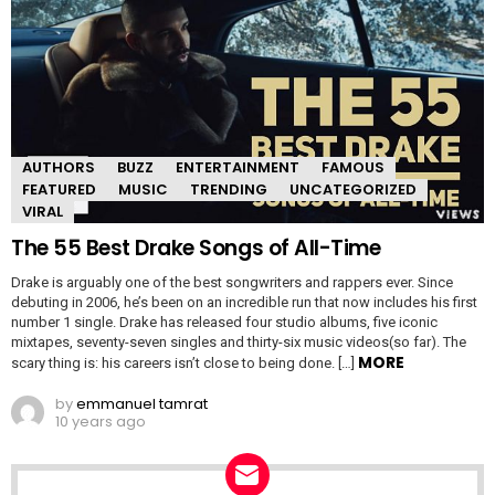
AUTHORS
BUZZ
ENTERTAINMENT
FAMOUS
FEATURED
MUSIC
TRENDING
UNCATEGORIZED
VIRAL
The 55 Best Drake Songs of All-Time
Drake is arguably one of the best songwriters and rappers ever. Since
debuting in 2006, he’s been on an incredible run that now includes his first
number 1 single. Drake has released four studio albums, five iconic
mixtapes, seventy-seven singles and thirty-six music videos(so far). The
MORE
scary thing is: his careers isn’t close to being done. […]
by
emmanuel tamrat
10 years ago