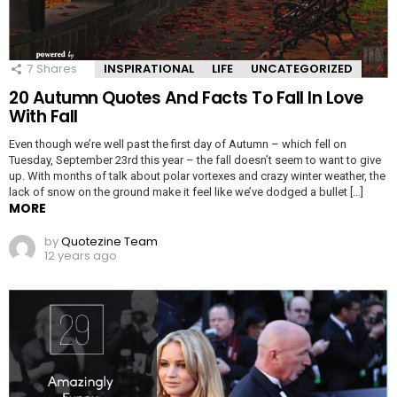
7
Shares
INSPIRATIONAL
LIFE
UNCATEGORIZED
20 Autumn Quotes And Facts To Fall In Love
With Fall
Even though we’re well past the first day of Autumn – which fell on
Tuesday, September 23rd this year – the fall doesn’t seem to want to give
up. With months of talk about polar vortexes and crazy winter weather, the
lack of snow on the ground make it feel like we’ve dodged a bullet […]
MORE
by
Quotezine Team
12 years ago