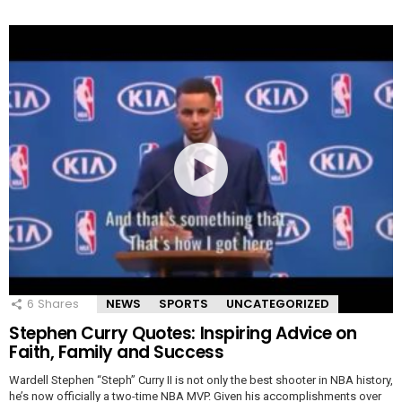
6
Shares
NEWS
SPORTS
UNCATEGORIZED
Stephen Curry Quotes: Inspiring Advice on
Faith, Family and Success
Wardell Stephen “Steph” Curry II is not only the best shooter in NBA history,
he’s now officially a two-time NBA MVP. Given his accomplishments over