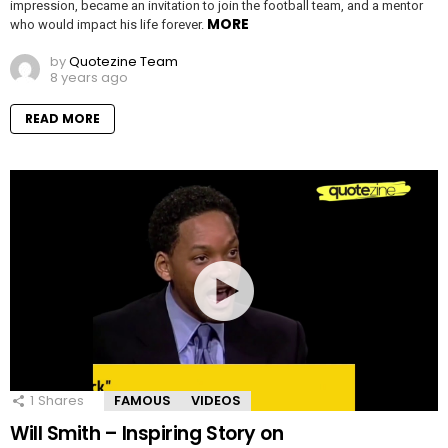
impression, became an invitation to join the football team, and a mentor
MORE
who would impact his life forever.
by
Quotezine Team
8 years ago
READ MORE
1
Shares
FAMOUS
VIDEOS
Will Smith – Inspiring Story on