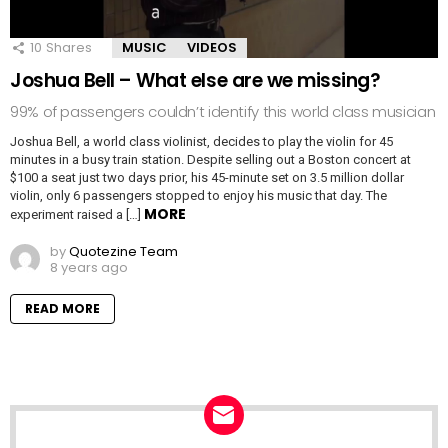
10
Shares
MUSIC
VIDEOS
Joshua Bell – What else are we missing?
99% of passengers couldn’t identify this world class musician
Joshua Bell, a world class violinist, decides to play the violin for 45
minutes in a busy train station. Despite selling out a Boston concert at
$100 a seat just two days prior, his 45-minute set on 3.5 million dollar
violin, only 6 passengers stopped to enjoy his music that day. The
MORE
experiment raised a […]
by
Quotezine Team
8 years ago
READ MORE