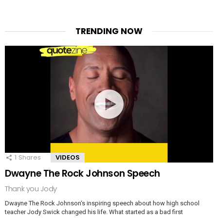
TRENDING NOW
1
Shares
VIDEOS
Dwayne The Rock Johnson Speech
Thank you Jody
Dwayne The Rock Johnson‘s inspiring speech about how high school
teacher Jody Swick changed his life. What started as a bad first