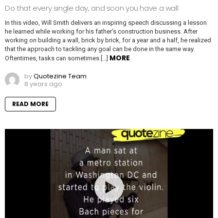
Do that every single day, and soon you have a wall
In this video, Will Smith delivers an inspiring speech discussing a lesson
he learned while working for his father’s construction business. After
working on building a wall, brick by brick, for a year and a half, he realized
that the approach to tackling any goal can be done in the same way.
MORE
Oftentimes, tasks can sometimes […]
by
Quotezine Team
8 years ago
READ MORE