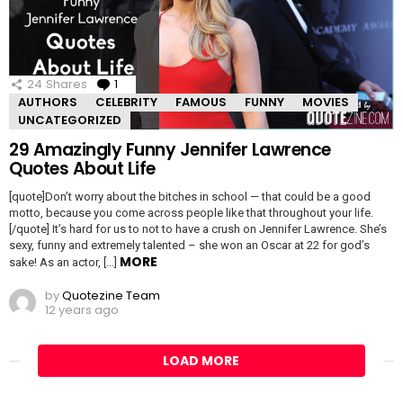
24
Shares
1
Comment
AUTHORS
CELEBRITY
FAMOUS
FUNNY
MOVIES
UNCATEGORIZED
29 Amazingly Funny Jennifer Lawrence
Quotes About Life
[quote]Don’t worry about the bitches in school — that could be a good
motto, because you come across people like that throughout your life.
[/quote] It’s hard for us to not to have a crush on Jennifer Lawrence. She’s
sexy, funny and extremely talented – she won an Oscar at 22 for god’s
MORE
sake! As an actor, […]
by
Quotezine Team
12 years ago
LOAD MORE