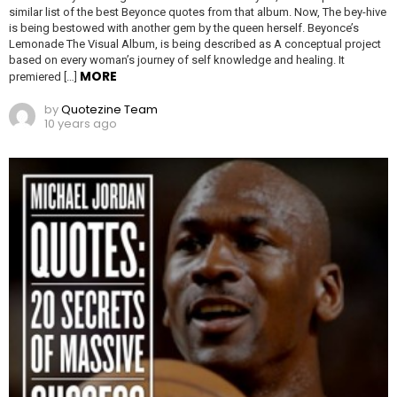
similar list of the best Beyonce quotes from that album. Now, The bey-hive
is being bestowed with another gem by the queen herself. Beyonce’s
Lemonade The Visual Album, is being described as A conceptual project
based on every woman’s journey of self knowledge and healing. It
MORE
premiered […]
by
Quotezine Team
10 years ago