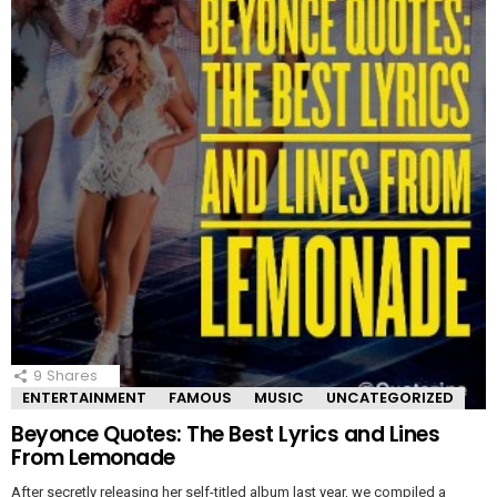
9
Shares
ENTERTAINMENT
FAMOUS
MUSIC
UNCATEGORIZED
Beyonce Quotes: The Best Lyrics and Lines
From Lemonade
After secretly releasing her self-titled album last year, we compiled a