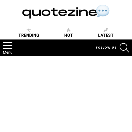
TRENDING
HOT
LATEST
S
FOLLOW US
Menu