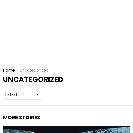
You are here:
Home
Uncategorized
UNCATEGORIZED
MORE STORIES