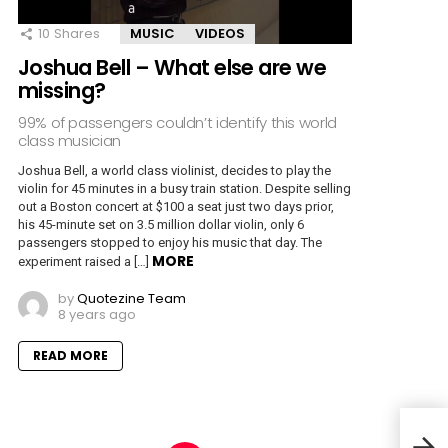
10
Shares
MUSIC
VIDEOS
Joshua Bell – What else are we
missing?
99% of passengers couldn’t identify this world
class musician
Joshua Bell, a world class violinist, decides to play the
violin for 45 minutes in a busy train station. Despite selling
out a Boston concert at $100 a seat just two days prior,
his 45-minute set on 3.5 million dollar violin, only 6
passengers stopped to enjoy his music that day. The
MORE
experiment raised a […]
by
Quotezine Team
8 years ago
READ MORE
Beat
Ques