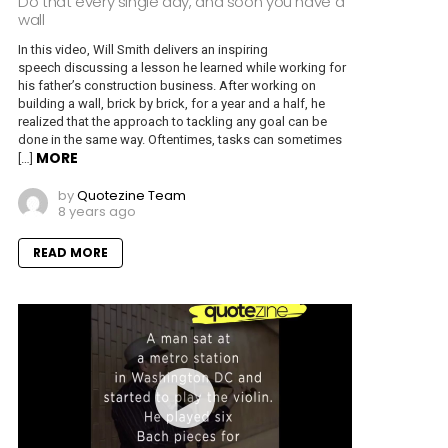
Do that every single day, and soon you have a
wall
In this video, Will Smith delivers an inspiring
speech discussing a lesson he learned while working for
his father’s construction business. After working on
building a wall, brick by brick, for a year and a half, he
realized that the approach to tackling any goal can be
done in the same way. Oftentimes, tasks can sometimes
MORE
[…]
by
Quotezine Team
8 years ago
READ MORE