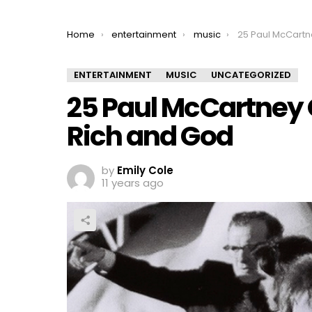
You are here:
Home
entertainment
music
25 Paul McCartney Quote
ENTERTAINMENT
MUSIC
UNCATEGORIZED
25 Paul McCartney 
Rich and God
by
Emily Cole
11 years ago