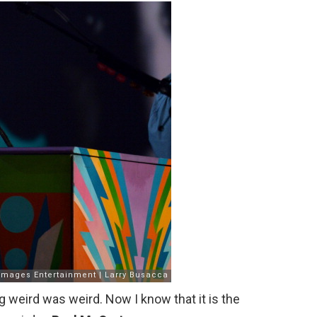
g weird was weird. Now I know that it is the