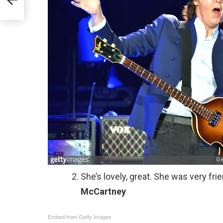
She’s lovely, great. She was very fri
McCartney
Embed from Getty Images