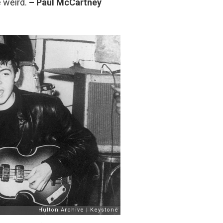
e weird.
– Paul McCartney