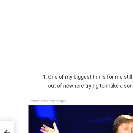
One of my biggest thrills for me still
out of nowhere trying to make a so
Embed from Getty Images
 Love