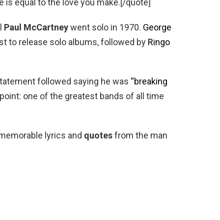
ke is equal to the love you make.[/quote]
il
Paul McCartney
went solo in 1970.
George
st to release solo albums, followed by
Ringo
 statement followed saying he was
“breaking
t point: one of the greatest bands of all time
 memorable lyrics and
quotes
from the man