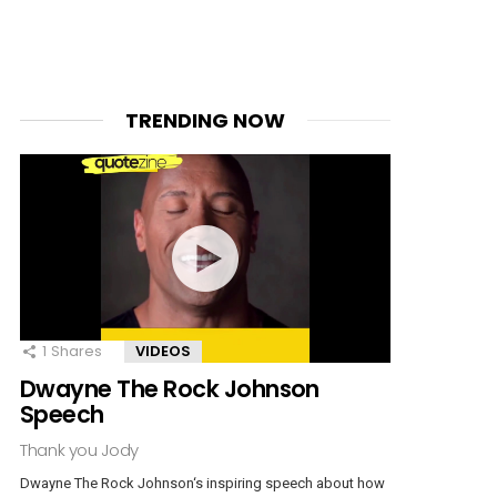
TRENDING NOW
1
Shares
VIDEOS
Dwayne The Rock Johnson
Speech
Thank you Jody
Dwayne The Rock Johnson‘s inspiring speech about how