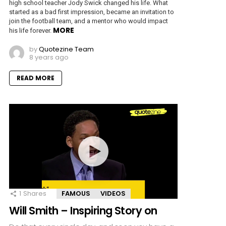
high school teacher Jody Swick changed his life. What
started as a bad first impression, became an invitation to
join the football team, and a mentor who would impact
MORE
his life forever.
by
Quotezine Team
8 years ago
READ MORE
1
Shares
FAMOUS
VIDEOS
Will Smith – Inspiring Story on