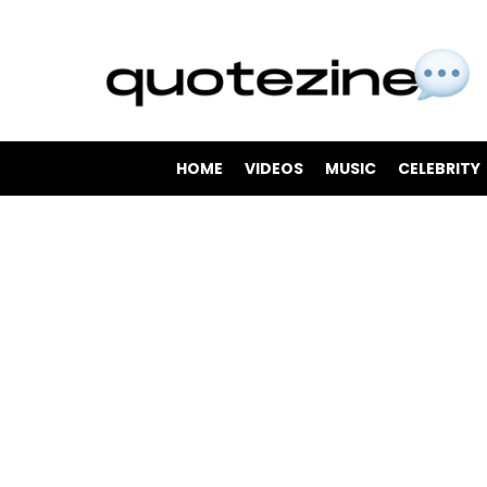
HOME
VIDEOS
MUSIC
CELEBRITY