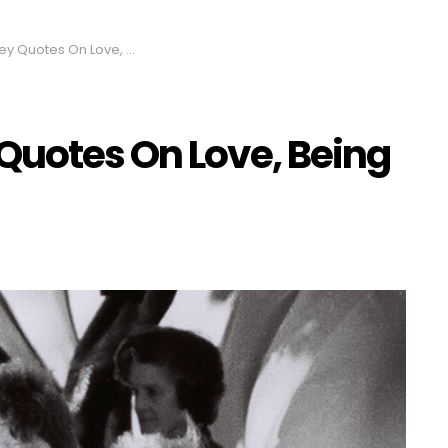
s On Love, Being Rich and God
Quotes On Love, Being