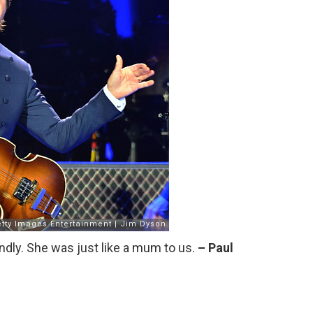
endly. She was just like a mum to us.
– Paul