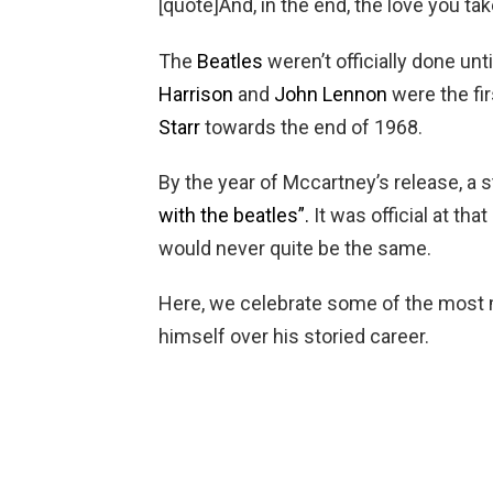
[quote]And, in the end, the love you ta
The
Beatles
weren’t officially done unt
Harrison
and
John Lennon
were the fir
Starr
towards the end of 1968.
By the year of Mccartney’s release, a
with the beatles”.
It was official at tha
would never quite be the same.
Here, we celebrate some of the most
himself over his storied career.