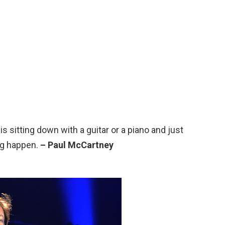
 is sitting down with a guitar or a piano and just
ng happen.
– Paul McCartney