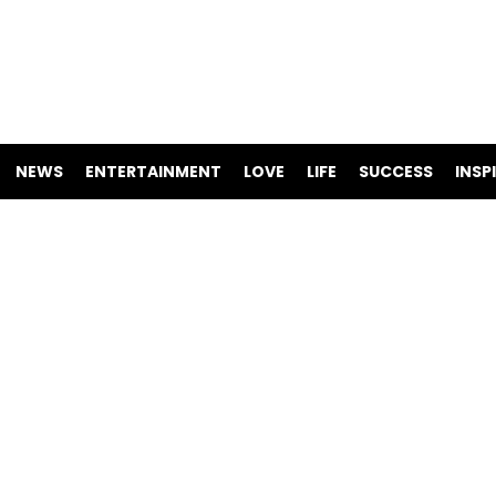
NEWS
ENTERTAINMENT
LOVE
LIFE
SUCCESS
INSP