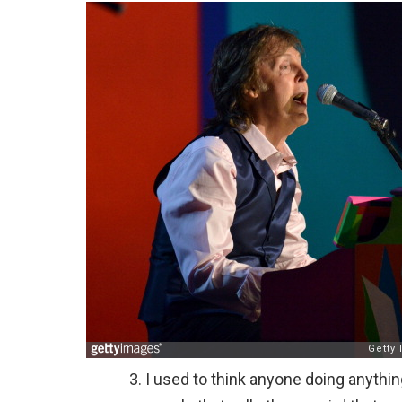
I used to think anyone doing anythin