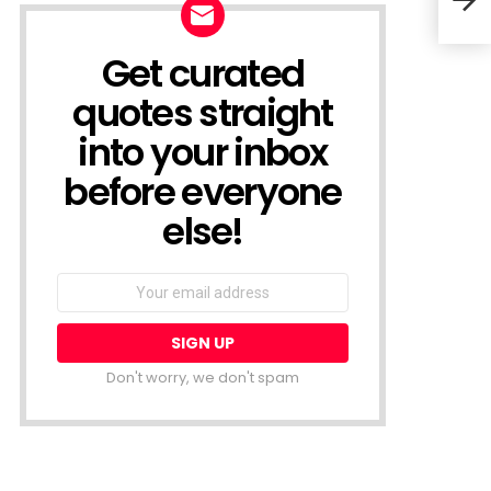
Line
Get curated
NEWSLETTER
quotes straight
into your inbox
before everyone
else!
Email
address:
Don't worry, we don't spam