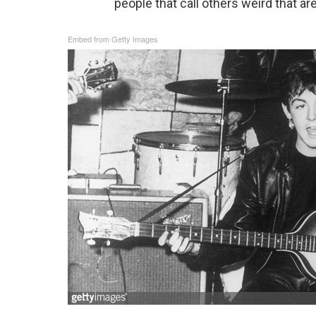
people that call others weird that ar
Embed from Getty Images