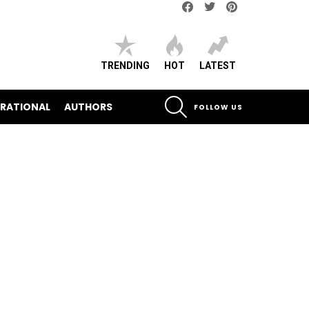
Facebook
Twitter
pinterest
TRENDING
HOT
LATEST
SEARCH
IRATIONAL
AUTHORS
FOLLOW US