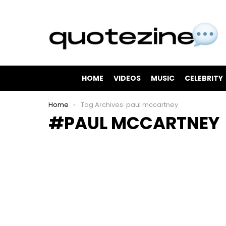
HOME
VIDEOS
MUSIC
CELEBRITY
You are here:
Home
Tag Archives: paul mccartney
PAUL MCCARTNEY