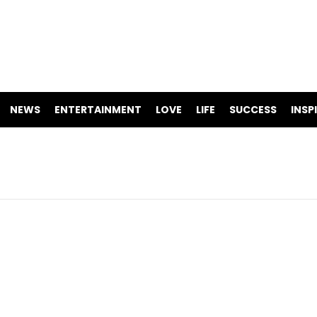
NEWS
ENTERTAINMENT
LOVE
LIFE
SUCCESS
INSP