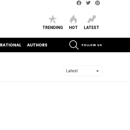
Facebook
Twitter
pinterest
TRENDING
HOT
LATEST
SEARCH
IRATIONAL
AUTHORS
FOLLOW US