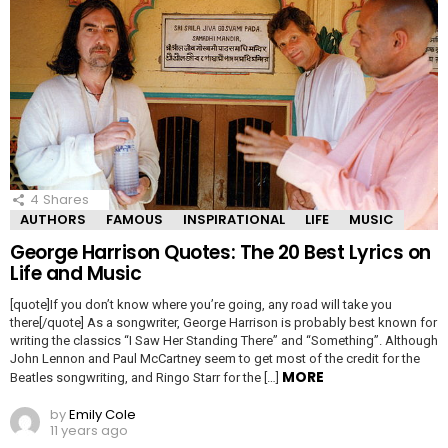
4
Shares
AUTHORS
FAMOUS
INSPIRATIONAL
LIFE
MUSIC
George Harrison Quotes: The 20 Best Lyrics on
Life and Music
[quote]If you don’t know where you’re going, any road will take you
there[/quote] As a songwriter, George Harrison is probably best known for
writing the classics “I Saw Her Standing There” and “Something”. Although
John Lennon and Paul McCartney seem to get most of the credit for the
MORE
Beatles songwriting, and Ringo Starr for the […]
by
Emily Cole
11 years ago