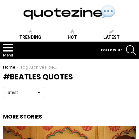
TRENDING
HOT
LATEST
S
FOLLOW US
Menu
You are here:
Home
Tag Archives: beatles quotes
BEATLES QUOTES
MORE STORIES