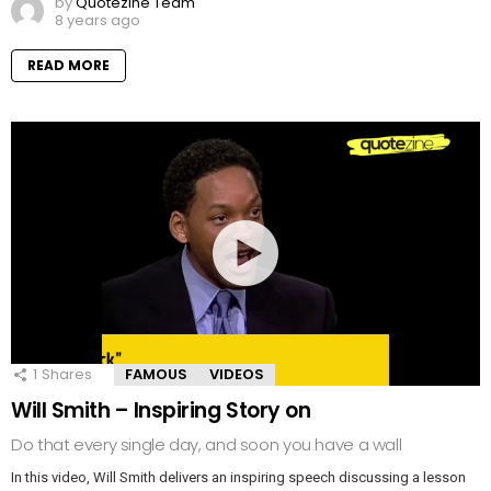
by
Quotezine Team
8 years ago
READ MORE
1
Shares
FAMOUS
VIDEOS
Will Smith – Inspiring Story on
Do that every single day, and soon you have a wall
In this video, Will Smith delivers an inspiring speech discussing a lesson