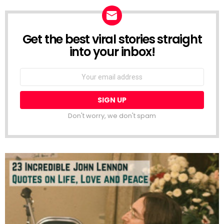
Get the best viral stories straight
NEWSLETTER
into your inbox!
Email
address:
Don't worry, we don't spam