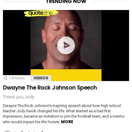
TRENDING NOW
1
Shares
VIDEOS
Dwayne The Rock Johnson Speech
Thank you Jody
Dwayne The Rock Johnson‘s inspiring speech about how high school
teacher Jody Swick changed his life. What started as a bad first
impression, became an invitation to join the football team, and a mentor
MORE
who would impact his life forever.