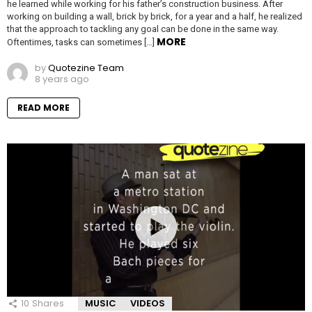
he learned while working for his father’s construction business. After
working on building a wall, brick by brick, for a year and a half, he realized
that the approach to tackling any goal can be done in the same way.
MORE
Oftentimes, tasks can sometimes […]
by
Quotezine Team
8 years ago
READ MORE
10
Shares
MUSIC
VIDEOS