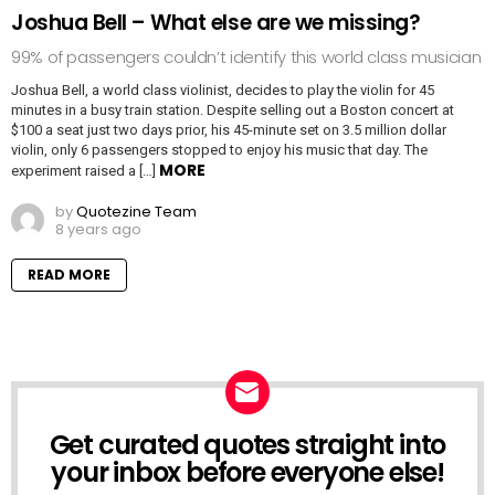
Joshua Bell – What else are we missing?
99% of passengers couldn’t identify this world class musician
Joshua Bell, a world class violinist, decides to play the violin for 45
minutes in a busy train station. Despite selling out a Boston concert at
$100 a seat just two days prior, his 45-minute set on 3.5 million dollar
violin, only 6 passengers stopped to enjoy his music that day. The
MORE
experiment raised a […]
by
Quotezine Team
8 years ago
READ MORE
Get curated quotes straight into
NEWSLETTER
your inbox before everyone else!