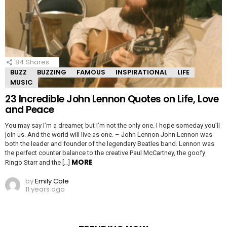
84
Shares
BUZZ
BUZZING
FAMOUS
INSPIRATIONAL
LIFE
MUSIC
23 Incredible John Lennon Quotes on Life, Love
and Peace
You may say I’m a dreamer, but I’m not the only one. I hope someday you’ll
join us. And the world will live as one. – John Lennon John Lennon was
both the leader and founder of the legendary Beatles band. Lennon was
the perfect counter balance to the creative Paul McCartney, the goofy
MORE
Ringo Starr and the […]
by
Emily Cole
11 years ago