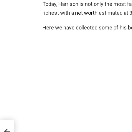
Today, Harrison is not only the most f
richest with a
net worth
estimated at 3
Here we have collected some of his
b
est