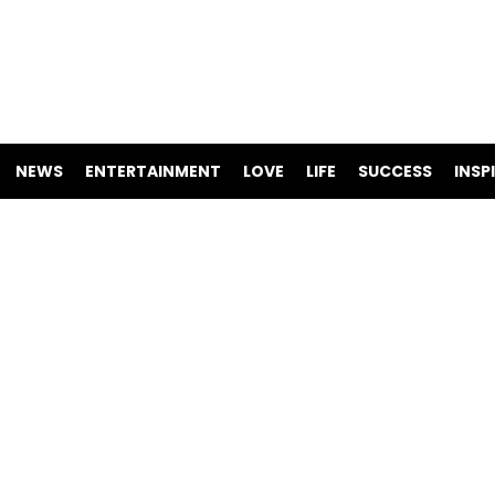
NEWS
ENTERTAINMENT
LOVE
LIFE
SUCCESS
INSP