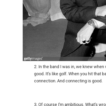
2. In the band I was in, we knew when 
good. It’s like golf. When you hit that b
connection. And connecting is good.
3. Of course I’m ambitious. What’s wro