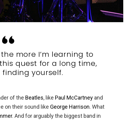
t, the more I’m learning to
this quest for a long time,
t finding yourself.
ader of the
Beatles
, like
Paul McCartney
and
ce on their sound like
George Harrison
. What
ummer
. And for arguably the biggest band in