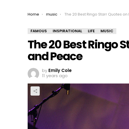
You are here:
Home
music
The 20 Best Ringo Starr Quotes on Love and Peac
FAMOUS
INSPIRATIONAL
LIFE
MUSIC
The 20 Best Ringo S
and Peace
by
Emily Cole
11 years ago