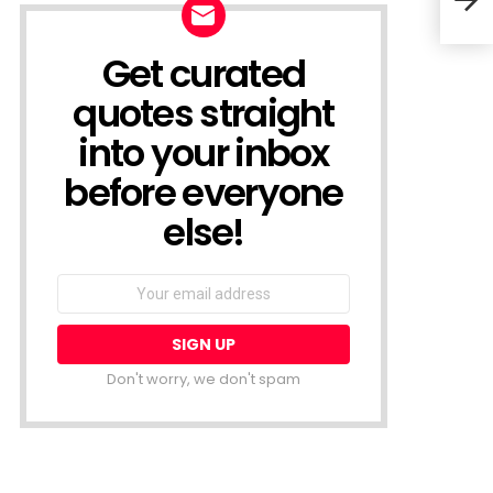
Bein
Get curated
NEWSLETTER
quotes straight
into your inbox
before everyone
else!
Email
address:
Don't worry, we don't spam