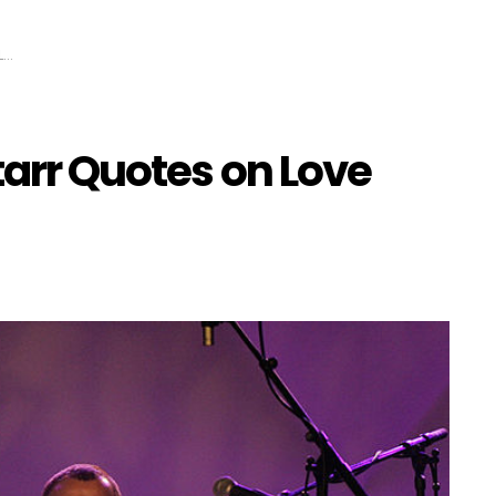
e
tarr Quotes on Love