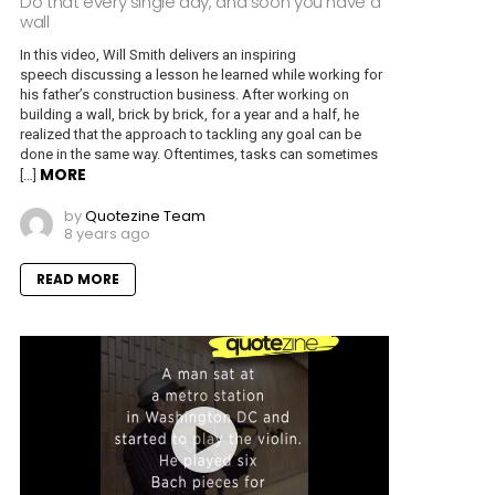
Do that every single day, and soon you have a
wall
In this video, Will Smith delivers an inspiring
speech discussing a lesson he learned while working for
his father’s construction business. After working on
building a wall, brick by brick, for a year and a half, he
realized that the approach to tackling any goal can be
done in the same way. Oftentimes, tasks can sometimes
MORE
[…]
by
Quotezine Team
8 years ago
READ MORE