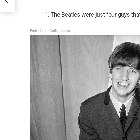
1. The Beatles were just four guys that 
Embed from Getty Images