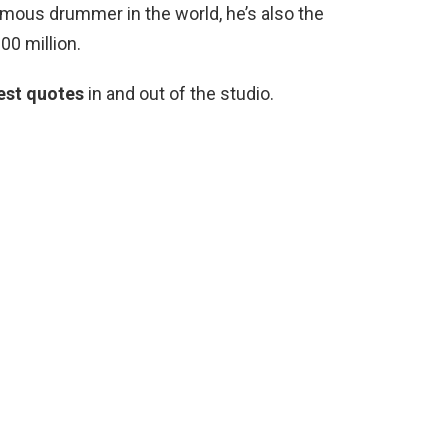
amous drummer in the world, he’s also the
00 million.
est quotes
in and out of the studio.