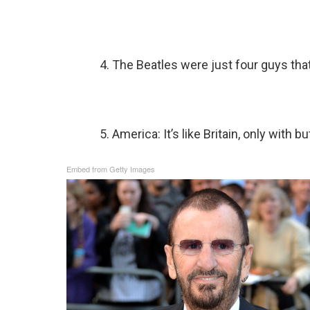
4. The Beatles were just four guys that 
5. America: It’s like Britain, only with b
Embed from Getty Images