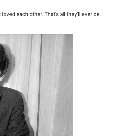
loved each other. That’s all they’ll ever be.