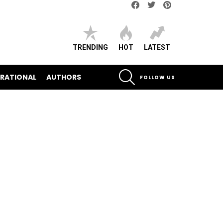
Facebook
Twitter
pinterest
TRENDING
HOT
LATEST
SEARCH
IRATIONAL
AUTHORS
FOLLOW US