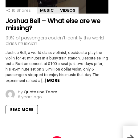
10
Shares
MUSIC
VIDEOS
Joshua Bell – What else are we
missing?
99% of passengers couldn’t identify this world
class musician
Joshua Bell, a world class violinist, decides to play the
violin for 45 minutes in a busy train station. Despite selling
out a Boston concert at $100 a seat just two days prior,
his 45-minute set on 3.5 million dollar violin, only 6
passengers stopped to enjoy his music that day. The
MORE
experiment raised a […]
by
Quotezine Team
8 years ago
READ MORE
25 P