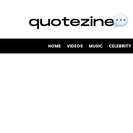
HOME
VIDEOS
MUSIC
CELEBRITY