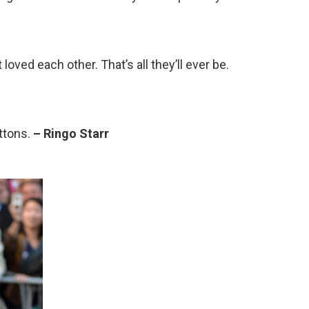
loved each other. That’s all they’ll ever be.
uttons.
– Ringo Starr