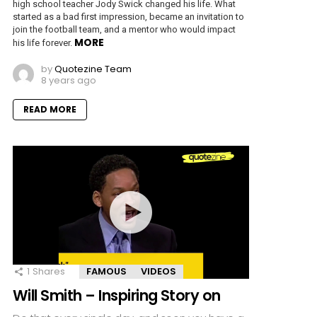
high school teacher Jody Swick changed his life. What
started as a bad first impression, became an invitation to
join the football team, and a mentor who would impact
MORE
his life forever.
by
Quotezine Team
8 years ago
READ MORE
1
Shares
FAMOUS
VIDEOS
Will Smith – Inspiring Story on