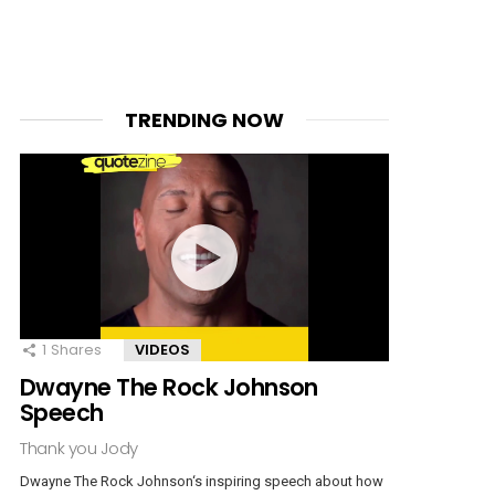
TRENDING NOW
1
Shares
VIDEOS
Dwayne The Rock Johnson
Speech
Thank you Jody
Dwayne The Rock Johnson‘s inspiring speech about how