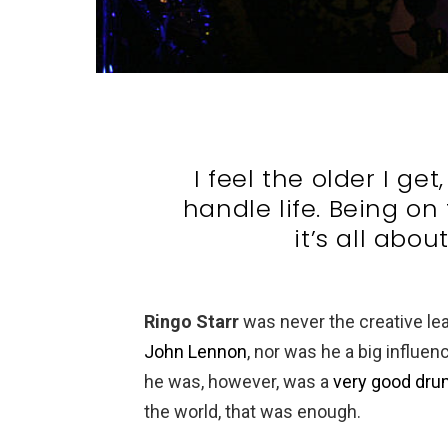
I feel the older I ge
handle life. Being on 
it’s all abou
Ringo Starr
was never the creative le
John Lennon
, nor was he a big influen
he was, however, was a
very good dr
the world, that was enough.