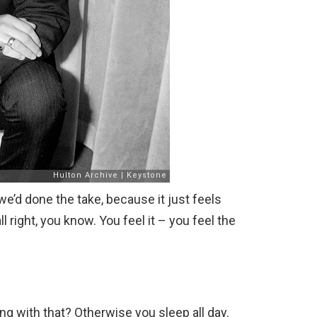
we’d done the take, because it just feels
all right, you know. You feel it – you feel the
ng with that? Otherwise you sleep all day.