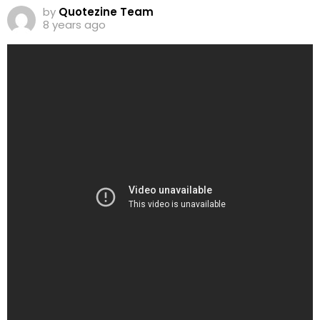
by
Quotezine Team
8 years ago