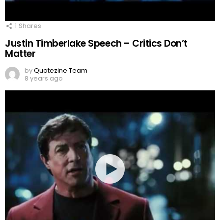
1
Shares
Justin Timberlake Speech – Critics Don’t
Matter
by
Quotezine Team
8 years ago