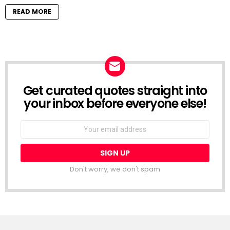
READ MORE
Get curated quotes straight into
NEWSLETTER
your inbox before everyone else!
Email
address:
Don't worry, we don't spam