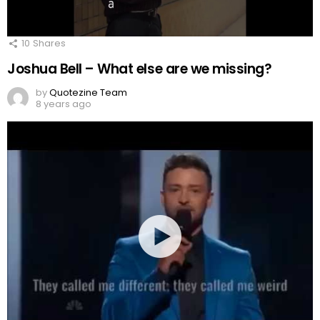
10
Shares
Joshua Bell – What else are we missing?
by
Quotezine Team
8 years ago