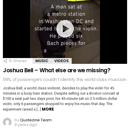
10
Shares
MUSIC
VIDEOS
Joshua Bell – What else are we missing?
99% of passengers couldn’t identify this world class musician
Joshua Bell, a world class violinist, decides to play the violin for 45
minutes in a busy train station. Despite selling out a Boston concert at
$100 a seat just two days prior, his 45-minute set on 3.5 million dollar
violin, only 6 passengers stopped to enjoy his music that day. The
MORE
experiment raised a […]
by
Quotezine Team
8 years ago