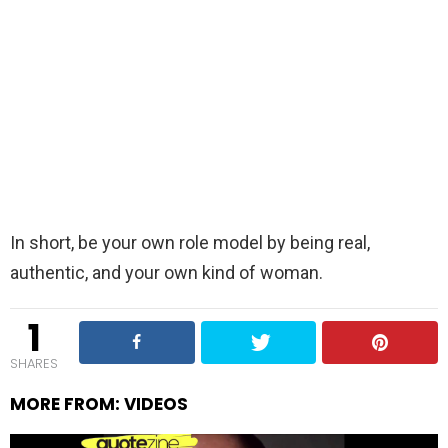
In short, be your own role model by being real,
authentic, and your own kind of woman.
1
SHARES
MORE FROM:
VIDEOS