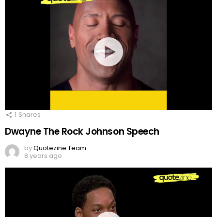
1
Shares
Dwayne The Rock Johnson Speech
by
Quotezine Team
8 years ago