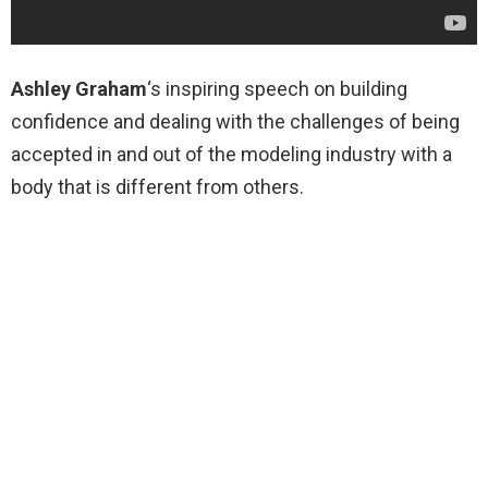
Ashley Graham
‘s inspiring speech on building
confidence and dealing with the challenges of being
accepted in and out of the modeling industry with a
body that is different from others.