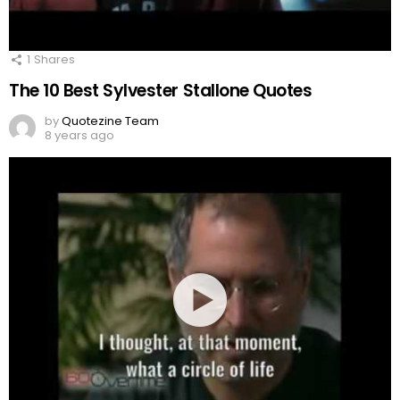
1
Shares
The 10 Best Sylvester Stallone Quotes
by
Quotezine Team
8 years ago