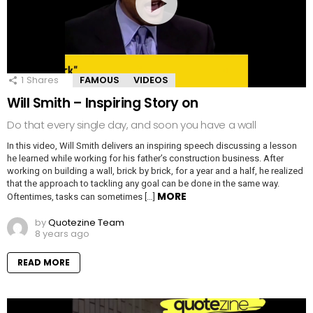
1
Shares
FAMOUS
VIDEOS
Will Smith – Inspiring Story on
Do that every single day, and soon you have a wall
In this video, Will Smith delivers an inspiring speech discussing a lesson
he learned while working for his father’s construction business. After
working on building a wall, brick by brick, for a year and a half, he realized
that the approach to tackling any goal can be done in the same way.
MORE
Oftentimes, tasks can sometimes […]
by
Quotezine Team
8 years ago
READ MORE