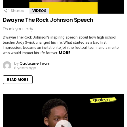
1
Shares
VIDEOS
Dwayne The Rock Johnson Speech
Thank you Jody
Dwayne The Rock Johnson‘s inspiring speech about how high school
teacher Jody Swick changed his life. What started as a bad first
impression, became an invitation to join the football team, and a mentor
MORE
who would impact his life forever.
by
Quotezine Team
8 years ago
READ MORE