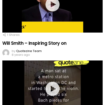
1
Shares
Will Smith – Inspiring Story on
by
Quotezine Team
8 years ago