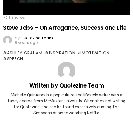
1
Shares
Steve Jobs – On Arrogance, Success and Life
by
Quotezine Team
8 years ago
ASHLEY GRAHAM
INSPIRATION
MOTIVATION
SPEECH
Written by
Quotezine Team
Michelle Quinteros is a pop culture and lifestyle writer with a
fancy degree from McMaster University. When she’s not writing
for Quotezine, she can be found excessively quoting The
Simpsons or binge watching Netflix.