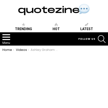
TRENDING
HOT
LATEST
S
FOLLOW US
Menu
You are here:
Home
Videos
Ashley Graham Speech – How to build confidence and body postivity