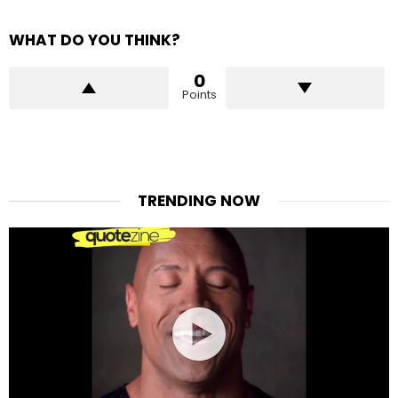
WHAT DO YOU THINK?
0
Points
TRENDING NOW