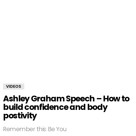
VIDEOS
Ashley Graham Speech – How to
build confidence and body
postivity
Remember this: Be You