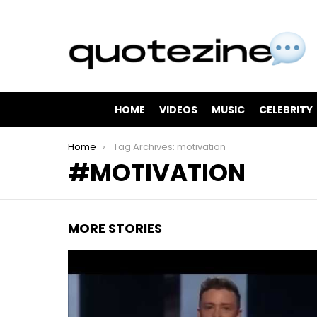
HOME
VIDEOS
MUSIC
CELEBRITY
You are here:
Home
Tag Archives: motivation
MOTIVATION
MORE STORIES