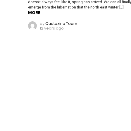
doesn’t always feel like it, spring has arrived. We can all finall
emerge from the hibernation that the north east winter […]
MORE
by
Quotezine Team
12 years ago