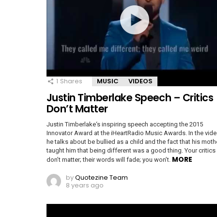
1
Shares
MUSIC
VIDEOS
Justin Timberlake Speech – Critics
Don’t Matter
Justin Timberlake‘s inspiring speech accepting the 2015
Innovator Award at the iHeartRadio Music Awards. In the vide
he talks about be bullied as a child and the fact that his moth
taught him that being different was a good thing. Your critics
MORE
don’t matter; their words will fade; you won’t.
by
Quotezine Team
8 years ago