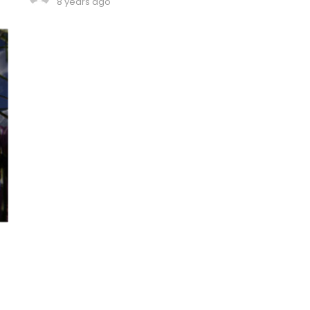
8 years ago