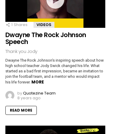
1
Shares
VIDEOS
Dwayne The Rock Johnson
Speech
Thank you Jody
Dwayne The Rock Johnson‘s inspiring speech about how
high school teacher Jody Swick changed his life. What
started as a bad first impression, became an invitation to
join the football team, and a mentor who would impact
MORE
his life forever.
by
Quotezine Team
8 years ago
READ MORE