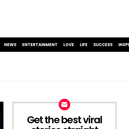
NEWS
ENTERTAINMENT
LOVE
LIFE
SUCCESS
INSP
Get the best viral
NEWSLETTER