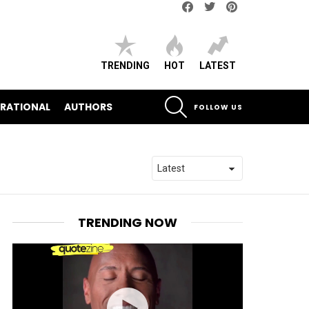
Facebook
Twitter
pinterest
TRENDING
HOT
LATEST
SEARCH
IRATIONAL
AUTHORS
FOLLOW US
TRENDING NOW