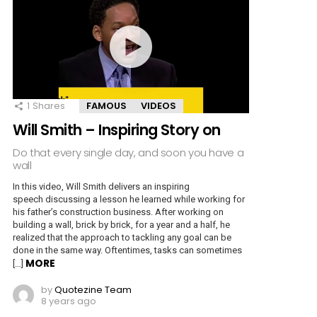
1
Shares
FAMOUS
VIDEOS
Will Smith – Inspiring Story on
Do that every single day, and soon you have a
wall
In this video, Will Smith delivers an inspiring
speech discussing a lesson he learned while working for
his father’s construction business. After working on
building a wall, brick by brick, for a year and a half, he
realized that the approach to tackling any goal can be
done in the same way. Oftentimes, tasks can sometimes
MORE
[…]
by
Quotezine Team
8 years ago