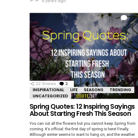
8 years ago
22
Shares
2
Comments
INSPIRATIONAL
LIFE
SEASONS
TRENDING
UNCATEGORIZED
Spring Quotes: 12 Inspiring Sayings
About Starting Fresh This Season
You can cut all the flowers but you cannot keep Spring from
coming. It’s official: the first day of spring is here! Finally.
Although winter seems to want to hang on, and the weather