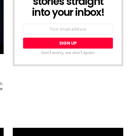
stories straight
into your inbox!
Email
address:
Don't worry, we don't spam
o,
er