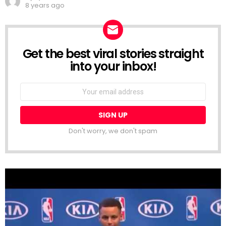
8 years ago
Get the best viral stories straight
NEWSLETTER
into your inbox!
Email
address:
Don't worry, we don't spam