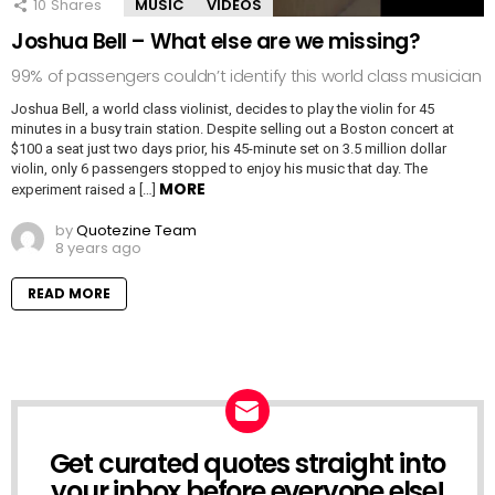
10
Shares
MUSIC
VIDEOS
Joshua Bell – What else are we missing?
99% of passengers couldn’t identify this world class musician
Joshua Bell, a world class violinist, decides to play the violin for 45
minutes in a busy train station. Despite selling out a Boston concert at
$100 a seat just two days prior, his 45-minute set on 3.5 million dollar
violin, only 6 passengers stopped to enjoy his music that day. The
MORE
experiment raised a […]
by
Quotezine Team
8 years ago
READ MORE
Get curated quotes straight into
NEWSLETTER
your inbox before everyone else!