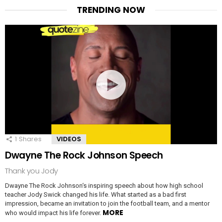
TRENDING NOW
1
Shares
VIDEOS
Dwayne The Rock Johnson Speech
Thank you Jody
Dwayne The Rock Johnson‘s inspiring speech about how high school
teacher Jody Swick changed his life. What started as a bad first
impression, became an invitation to join the football team, and a mentor
MORE
who would impact his life forever.