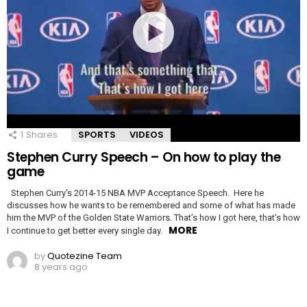
1
Shares
SPORTS
VIDEOS
Stephen Curry Speech – On how to play the
game
Stephen Curry‘s 2014-15 NBA MVP Acceptance Speech. Here he
discusses how he wants to be remembered and some of what has made
him the MVP of the Golden State Warriors. That’s how I got here, that’s how
MORE
I continue to get better every single day.
by
Quotezine Team
8 years ago