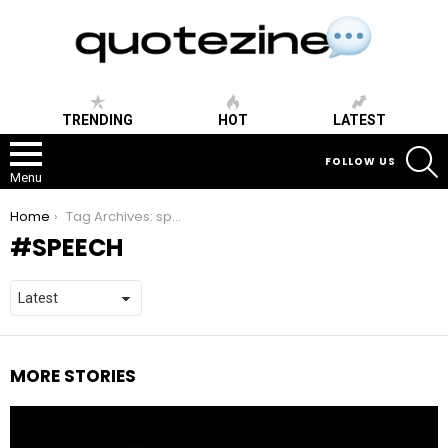
TRENDING
HOT
LATEST
S
FOLLOW US
Menu
You are here:
Home
Tag Archives: speech
SPEECH
MORE STORIES