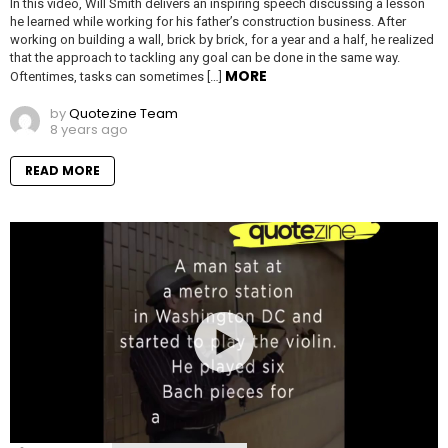
In this video, Will Smith delivers an inspiring speech discussing a lesson
he learned while working for his father’s construction business. After
working on building a wall, brick by brick, for a year and a half, he realized
that the approach to tackling any goal can be done in the same way.
MORE
Oftentimes, tasks can sometimes […]
by
Quotezine Team
8 years ago
READ MORE