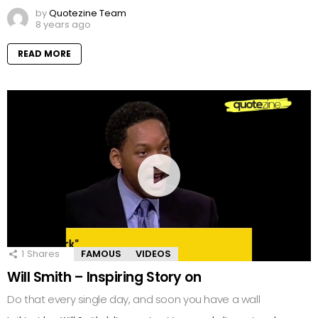
by
Quotezine Team
8 years ago
READ MORE
1
Shares
FAMOUS
VIDEOS
Will Smith – Inspiring Story on
Do that every single day, and soon you have a wall