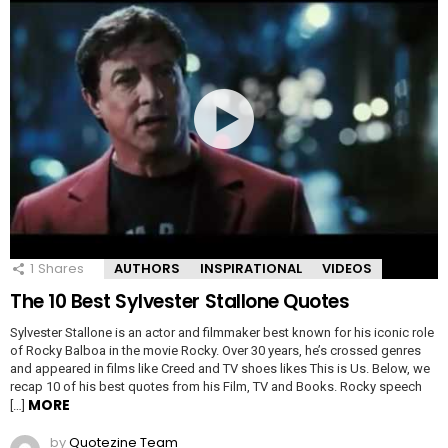
1
Shares
AUTHORS
INSPIRATIONAL
VIDEOS
The 10 Best Sylvester Stallone Quotes
Sylvester Stallone is an actor and filmmaker best known for his iconic role
of Rocky Balboa in the movie Rocky. Over 30 years, he’s crossed genres
and appeared in films like Creed and TV shoes likes This is Us. Below, we
recap 10 of his best quotes from his Film, TV and Books. Rocky speech
MORE
[…]
by
Quotezine Team