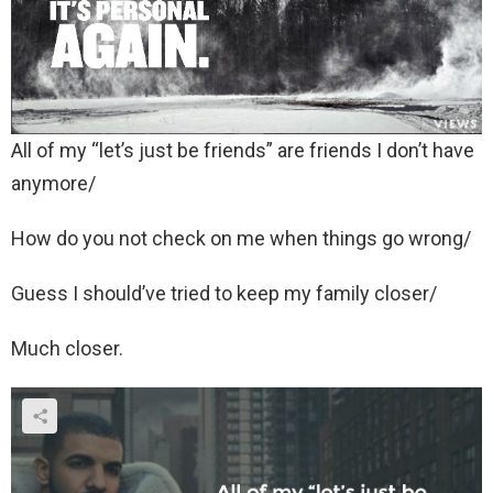
All of my “let’s just be friends” are friends I don’t have
anymore/
How do you not check on me when things go wrong/
Guess I should’ve tried to keep my family closer/
Much closer.