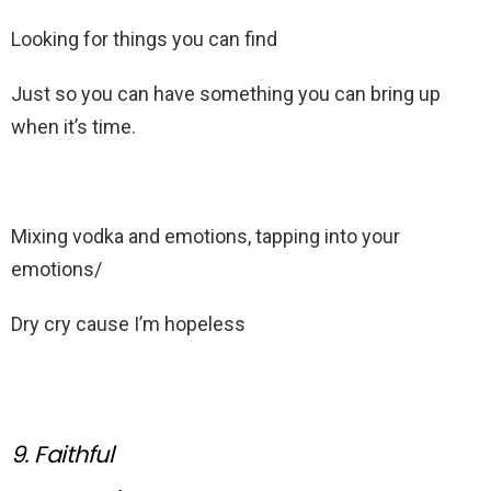
Looking for things you can find
Just so you can have something you can bring up
when it’s time.
Mixing vodka and emotions, tapping into your
emotions/
Dry cry cause I’m hopeless
9. Faithful