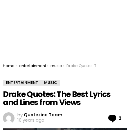
You are here:
Home
entertainment
music
Drake Quotes: The Best Lyrics and Lines from Views
ENTERTAINMENT
MUSIC
Drake Quotes: The Best Lyrics
and Lines from Views
by
Quotezine Team
Co
2
10 years ago