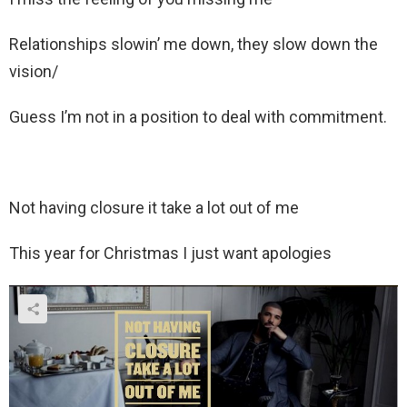
Relationships slowin’ me down, they slow down the
vision/
Guess I’m not in a position to deal with commitment.
Not having closure it take a lot out of me
This year for Christmas I just want apologies