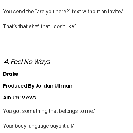
You send the “are you here?” text without an invite/
That’s that sh** that I don’t like”
4. Feel No Ways
Drake
Produced By Jordan Ullman
Album: Views
You got something that belongs to me/
Your body language says it all/