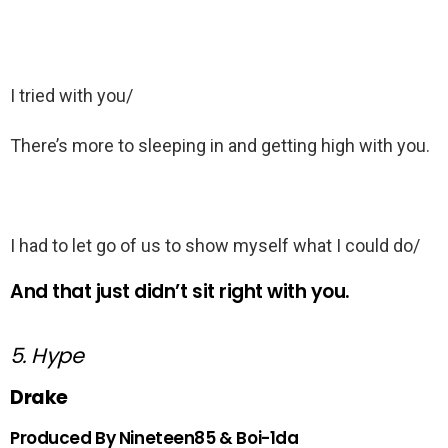
I tried with you/
There’s more to sleeping in and getting high with you.
I had to let go of us to show myself what I could do/
And that just didn’t sit right with you.
5. Hype
Drake
Produced By Nineteen85 & Boi-1da