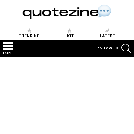
TRENDING
HOT
LATEST
S
FOLLOW US
Menu