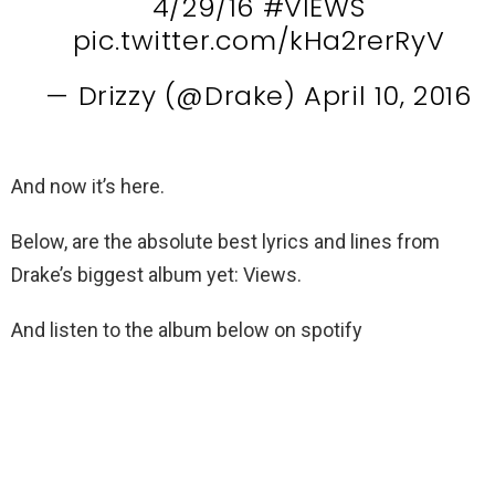
4/29/16
#VIEWS
pic.twitter.com/kHa2rerRyV
— Drizzy (@Drake)
April 10, 2016
And now it’s here.
Below, are the absolute best lyrics and lines from
Drake’s biggest album yet: Views.
And listen to the album below on spotify