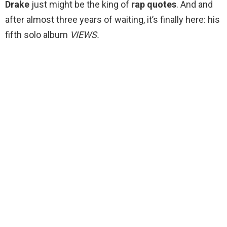
Drake
just might be the king of
rap
quotes
. And and
after almost three years of waiting, it’s finally here: his
fifth solo album
VIEWS.