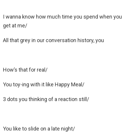
I wanna know how much time you spend when you
get at me/
All that grey in our conversation history, you
How’s that for real/
You toy-ing with it like Happy Meal/
3 dots you thinking of a reaction still/
You like to slide on a late night/