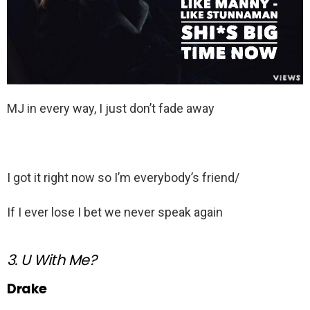
MJ in every way, I just don’t fade away
I got it right now so I’m everybody’s friend/
If I ever lose I bet we never speak again
3. U With Me?
Drake