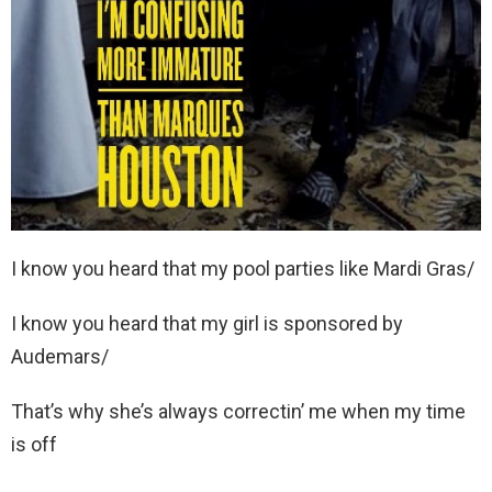
I know you heard that my pool parties like Mardi Gras/
I know you heard that my girl is sponsored by
Audemars/
That’s why she’s always correctin’ me when my time
is off