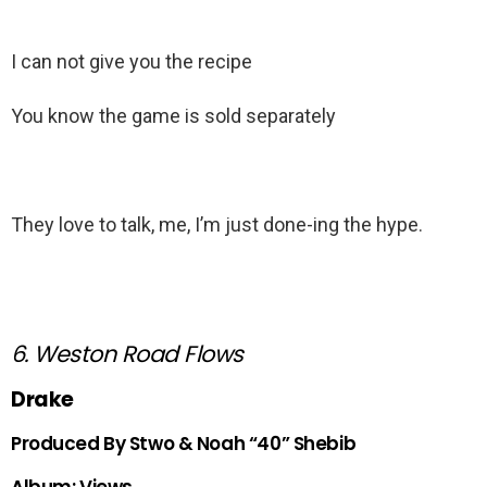
I can not give you the recipe
You know the game is sold separately
They love to talk, me, I’m just done-ing the hype.
6. Weston Road Flows
Drake
Produced By Stwo & Noah “40” Shebib