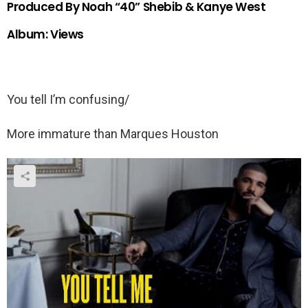
Produced By Noah “40” Shebib & Kanye West
Album: Views
You tell I’m confusing/
More immature than Marques Houston