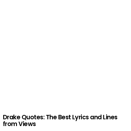
Drake Quotes: The Best Lyrics and Lines
from Views