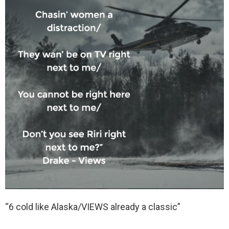
“6 cold like Alaska/VIEWS already a classic”