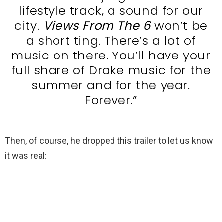
lifestyle track, a sound for our
city.
Views From The 6
won’t be
a short ting. There’s a lot of
music on there. You’ll have your
full share of Drake music for the
summer and for the year.
Forever.”
Then, of course, he dropped this trailer to let us know
it was real: