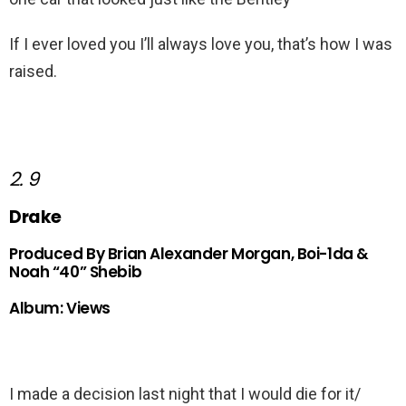
If I ever loved you I’ll always love you, that’s how I was
raised.
2. 9
Drake
Produced By Brian Alexander Morgan, Boi-1da &
Noah “40” Shebib
Album: Views
I made a decision last night that I would die for it/