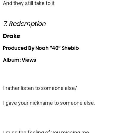
And they still take to it
7. Redemption
Drake
Produced By Noah “40” Shebib
Album: Views
I rather listen to someone else/
I gave your nickname to someone else.
I miss the feeling of you missing me