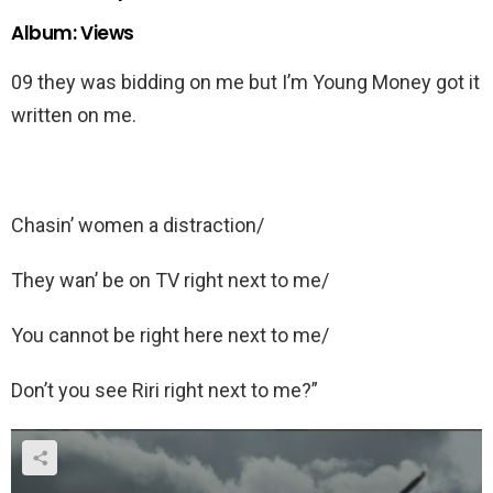
Album: Views
09 they was bidding on me but I’m Young Money got it
written on me.
Chasin’ women a distraction/
They wan’ be on TV right next to me/
You cannot be right here next to me/
Don’t you see Riri right next to me?”