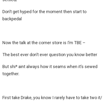
Don’t get hyped for the moment then start to
backpedal
Now the talk at the corner store is I’m TBE –
The best ever don’t ever question you know better
But shi* aint always how it seams when it’s sewed
together.
First take Drake, you know I rarely have to take two it/