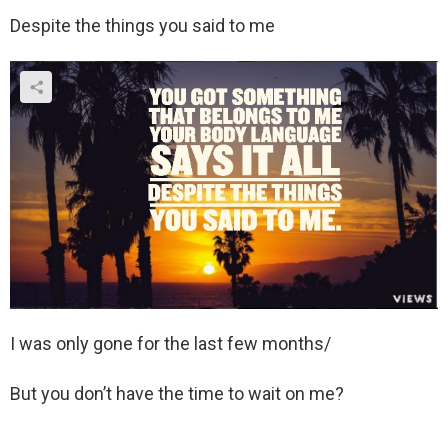
Despite the things you said to me
I was only gone for the last few months/
But you don’t have the time to wait on me?