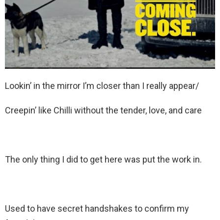
Lookin’ in the mirror I’m closer than I really appear/
Creepin’ like Chilli without the tender, love, and care
The only thing I did to get here was put the work in.
Used to have secret handshakes to confirm my