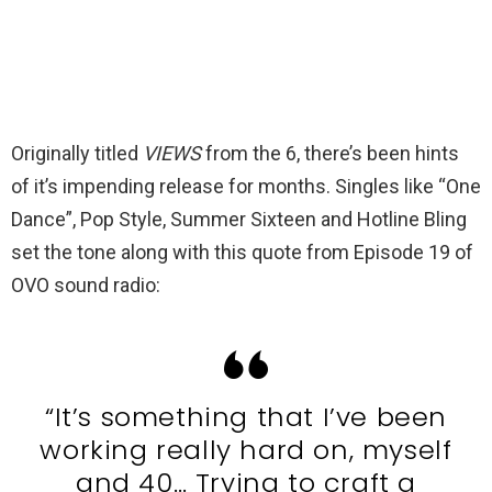
Originally titled
VIEWS
from the 6, there’s been hints
of it’s impending release for months. Singles like “One
Dance”, Pop Style, Summer Sixteen and Hotline Bling
set the tone along with this quote from Episode 19 of
OVO sound radio:
“It’s something that I’ve been
working really hard on, myself
and 40… Trying to craft a