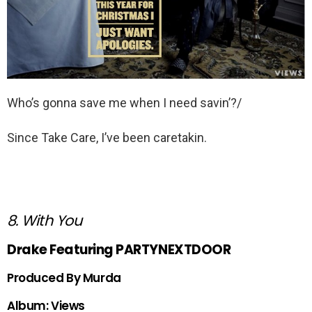
Who’s gonna save me when I need savin’?/
Since Take Care, I’ve been caretakin.
8. With You
Drake Featuring PARTYNEXTDOOR
Produced By Murda
Album: Views