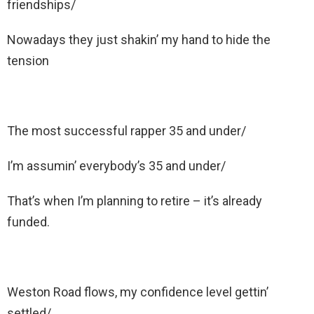
friendships/
Nowadays they just shakin’ my hand to hide the
tension
The most successful rapper 35 and under/
I’m assumin’ everybody’s 35 and under/
That’s when I’m planning to retire – it’s already
funded.
Weston Road flows, my confidence level gettin’
settled/