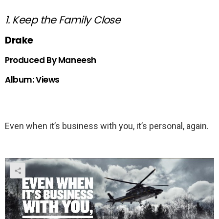
1. Keep the Family Close
Drake
Produced By Maneesh
Album: Views
Even when it’s business with you, it’s personal, again.