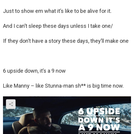
Just to show em what it’s like to be alive for it.
And I can’t sleep these days unless I take one/
If they don’t have a story these days, they’ll make one
6 upside down, it’s a 9 now
Like Manny – like Stunna-man sh** is big time now.