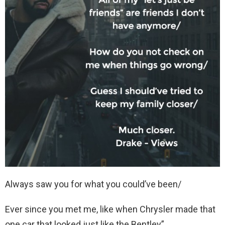
Always saw you for what you could’ve been/
Ever since you met me, like when Chrysler made that
one car that looked just like the Bentley”