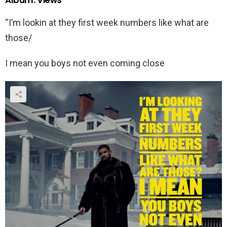
Album: Views
“I’m lookin at they first week numbers like what are
those/
I mean you boys not even coming close