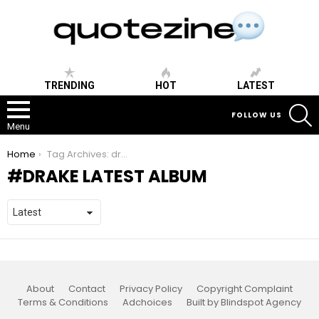
TRENDING
HOT
LATEST
S
FOLLOW US
Menu
You are here:
Home
Tag Archives: drake latest album
DRAKE LATEST ALBUM
About
Contact
Privacy Policy
Copyright Complaint
Terms & Conditions
Adchoices
Built by Blindspot Agency