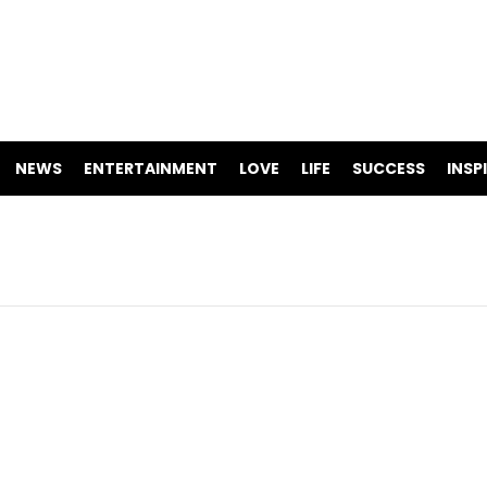
NEWS
ENTERTAINMENT
LOVE
LIFE
SUCCESS
INSP