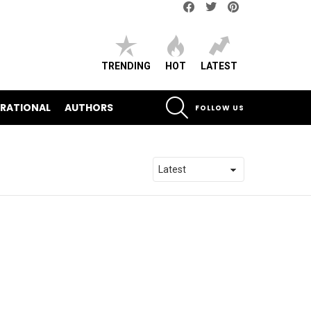
Facebook
Twitter
pinterest
TRENDING
HOT
LATEST
SEARCH
IRATIONAL
AUTHORS
FOLLOW US