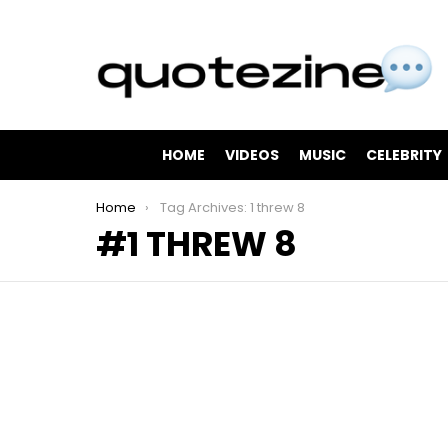
HOME
VIDEOS
MUSIC
CELEBRITY
You are here:
Home
Tag Archives: 1 threw 8
1 THREW 8