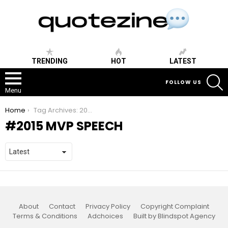
TRENDING
HOT
LATEST
S
FOLLOW US
Menu
You are here:
Home
Tag Archives: 2015 mvp speech
2015 MVP SPEECH
About
Contact
Privacy Policy
Copyright Complaint
Terms & Conditions
Adchoices
Built by Blindspot Agency