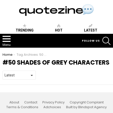
TRENDING
HOT
LATEST
S
FOLLOW US
Menu
You are here:
Home
Tag Archives: 50 shades of grey characters
50 SHADES OF GREY CHARACTERS
About
Contact
Privacy Policy
Copyright Complaint
Terms & Conditions
Adchoices
Built by Blindspot Agency