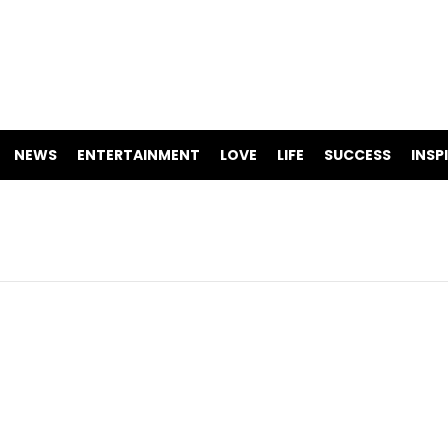
NEWS
ENTERTAINMENT
LOVE
LIFE
SUCCESS
INSP