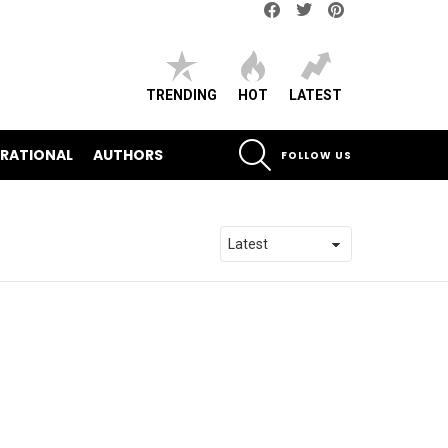
Facebook
Twitter
pinterest
TRENDING
HOT
LATEST
SEARCH
IRATIONAL
AUTHORS
FOLLOW US