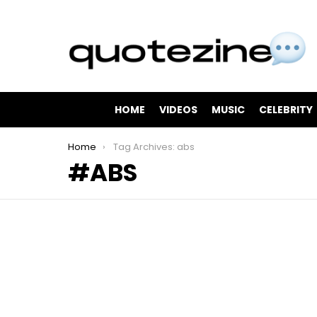
HOME
VIDEOS
MUSIC
CELEBRITY
You are here:
Home
Tag Archives: abs
ABS