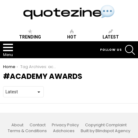
TRENDING
HOT
LATEST
S
FOLLOW US
Menu
You are here:
Home
Tag Archives: academy awards
ACADEMY AWARDS
About
Contact
Privacy Policy
Copyright Complaint
Terms & Conditions
Adchoices
Built by Blindspot Agency