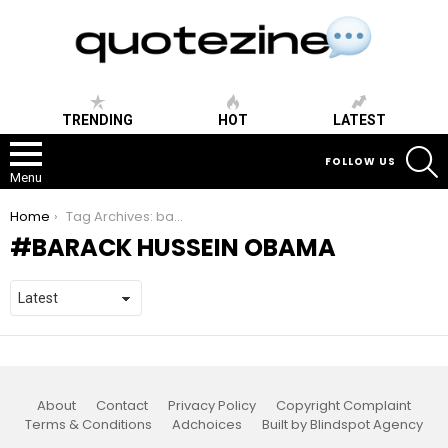
TRENDING
HOT
LATEST
S
FOLLOW US
Menu
You are here:
Home
Tag Archives: barack hussein obama
BARACK HUSSEIN OBAMA
About
Contact
Privacy Policy
Copyright Complaint
Terms & Conditions
Adchoices
Built by Blindspot Agency