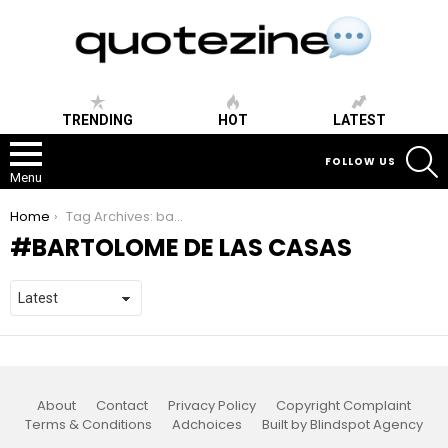
TRENDING
HOT
LATEST
S
FOLLOW US
Menu
You are here:
Home
Tag Archives: bartolome de las casas
BARTOLOME DE LAS CASAS
About
Contact
Privacy Policy
Copyright Complaint
Terms & Conditions
Adchoices
Built by Blindspot Agency