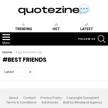
TRENDING
HOT
LATEST
S
FOLLOW US
Menu
You are here:
Home
Tag Archives: best friends
BEST FRIENDS
About
Contact
Privacy Policy
Copyright Complaint
Terms & Conditions
Adchoices
Built by Blindspot Agency