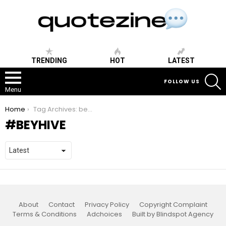
TRENDING
HOT
LATEST
S
FOLLOW US
Menu
You are here:
Home
Tag Archives: beyhive
BEYHIVE
About
Contact
Privacy Policy
Copyright Complaint
Terms & Conditions
Adchoices
Built by Blindspot Agency