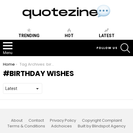
TRENDING
HOT
LATEST
S
FOLLOW US
Menu
You are here:
Home
Tag Archives: birthday wishes
BIRTHDAY WISHES
About
Contact
Privacy Policy
Copyright Complaint
Terms & Conditions
Adchoices
Built by Blindspot Agency