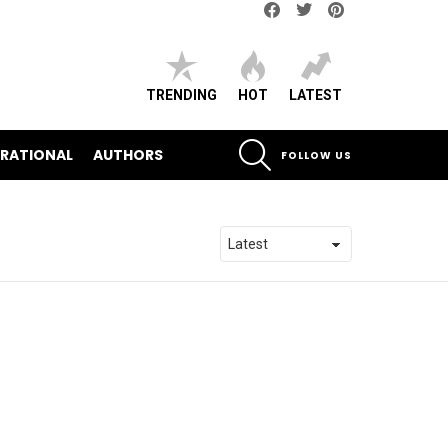
Facebook
Twitter
pinterest
TRENDING
HOT
LATEST
SEARCH
IRATIONAL
AUTHORS
FOLLOW US