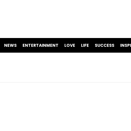
NEWS
ENTERTAINMENT
LOVE
LIFE
SUCCESS
INSP