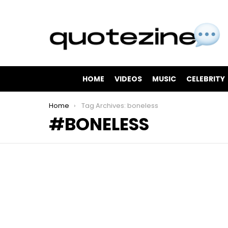
HOME
VIDEOS
MUSIC
CELEBRITY
You are here:
Home
Tag Archives: boneless
BONELESS