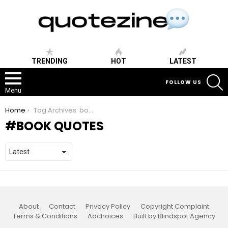
TRENDING
HOT
LATEST
S
FOLLOW US
Menu
You are here:
Home
Tag Archives: book quotes
BOOK QUOTES
About
Contact
Privacy Policy
Copyright Complaint
Terms & Conditions
Adchoices
Built by Blindspot Agency