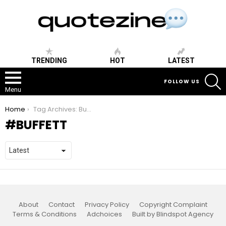
TRENDING
HOT
LATEST
S
FOLLOW US
Menu
You are here:
Home
Tag Archives: Buffett
BUFFETT
About
Contact
Privacy Policy
Copyright Complaint
Terms & Conditions
Adchoices
Built by Blindspot Agency