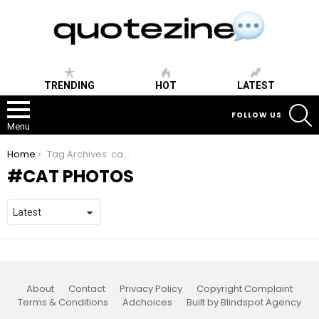
TRENDING
HOT
LATEST
S
FOLLOW US
Menu
You are here:
Home
Tag Archives: cat photos
CAT PHOTOS
About
Contact
Privacy Policy
Copyright Complaint
Terms & Conditions
Adchoices
Built by Blindspot Agency