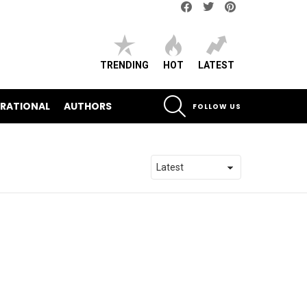
Facebook
Twitter
pinterest
TRENDING
HOT
LATEST
SEARCH
IRATIONAL
AUTHORS
FOLLOW US