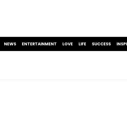
NEWS
ENTERTAINMENT
LOVE
LIFE
SUCCESS
INSP