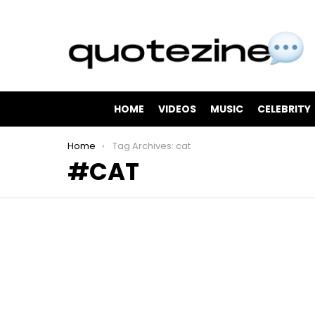
HOME
VIDEOS
MUSIC
CELEBRITY
You are here:
Home
Tag Archives: cat
CAT