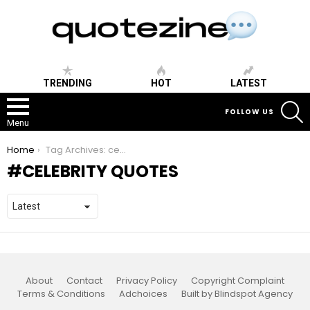
TRENDING
HOT
LATEST
S
FOLLOW US
Menu
You are here:
Home
Tag Archives: celebrity quotes
CELEBRITY QUOTES
About
Contact
Privacy Policy
Copyright Complaint
Terms & Conditions
Adchoices
Built by Blindspot Agency