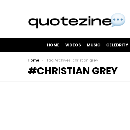
HOME
VIDEOS
MUSIC
CELEBRITY
You are here:
Home
Tag Archives: christian grey
CHRISTIAN GREY