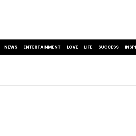
NEWS
ENTERTAINMENT
LOVE
LIFE
SUCCESS
INSP