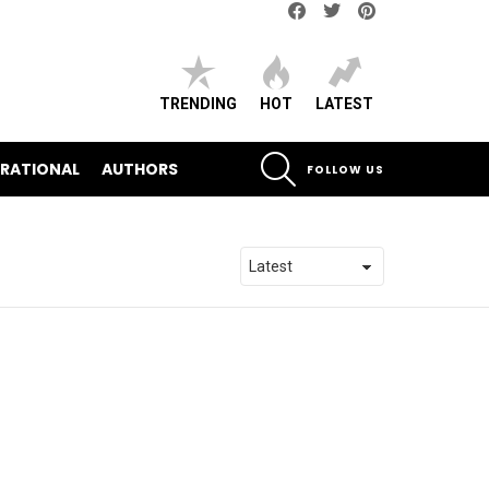
Facebook
Twitter
pinterest
TRENDING
HOT
LATEST
SEARCH
IRATIONAL
AUTHORS
FOLLOW US