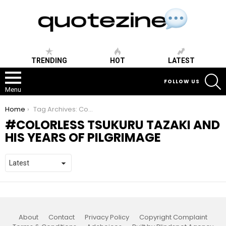
TRENDING
HOT
LATEST
S
FOLLOW US
Menu
You are here:
Home
Tag Archives: Colorless Tsukuru Tazaki and His Years of Pilgrimage
COLORLESS TSUKURU TAZAKI AND
HIS YEARS OF PILGRIMAGE
About
Contact
Privacy Policy
Copyright Complaint