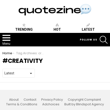
TRENDING
HOT
LATEST
S
FOLLOW US
Menu
You are here:
Home
Tag Archives: creativity
CREATIVITY
About
Contact
Privacy Policy
Copyright Complaint
Terms & Conditions
Adchoices
Built by Blindspot Agency