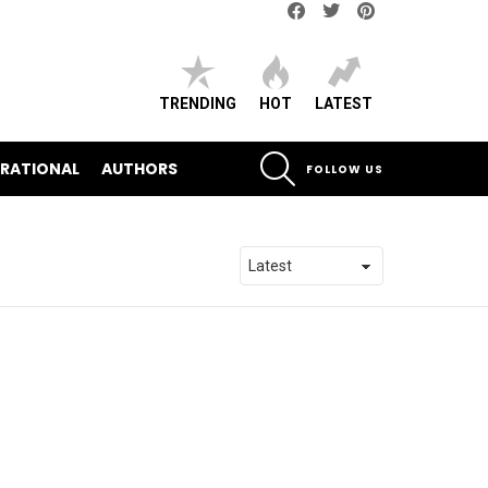
Facebook
Twitter
pinterest
TRENDING
HOT
LATEST
SEARCH
IRATIONAL
AUTHORS
FOLLOW US