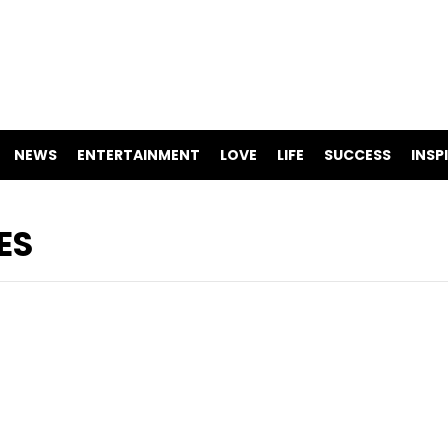
NEWS
ENTERTAINMENT
LOVE
LIFE
SUCCESS
INSP
ES