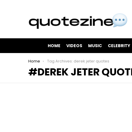
HOME
VIDEOS
MUSIC
CELEBRITY
You are here:
Home
Tag Archives: derek jeter quotes
DEREK JETER QUOT