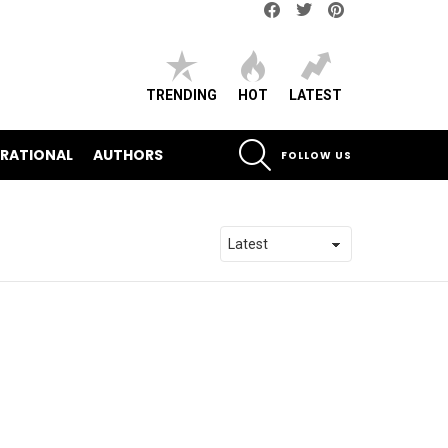
Facebook
Twitter
pinterest
TRENDING
HOT
LATEST
SEARCH
IRATIONAL
AUTHORS
FOLLOW US