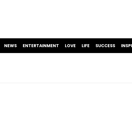
NEWS
ENTERTAINMENT
LOVE
LIFE
SUCCESS
INSP