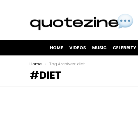
HOME
VIDEOS
MUSIC
CELEBRITY
You are here:
Home
Tag Archives: diet
DIET