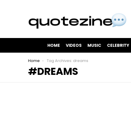
HOME
VIDEOS
MUSIC
CELEBRITY
You are here:
Home
Tag Archives: dreams
DREAMS