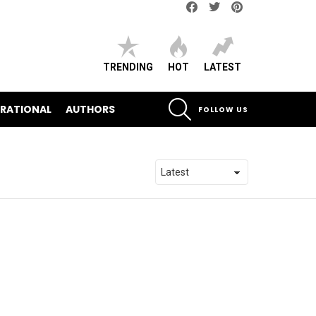
Facebook
Twitter
pinterest
TRENDING
HOT
LATEST
SEARCH
IRATIONAL
AUTHORS
FOLLOW US