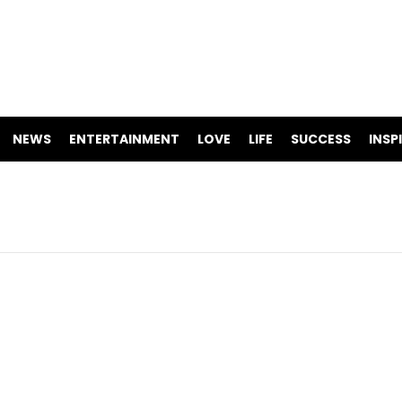
NEWS
ENTERTAINMENT
LOVE
LIFE
SUCCESS
INSP