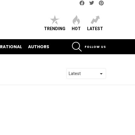
Facebook
Twitter
pinterest
TRENDING
HOT
LATEST
SEARCH
IRATIONAL
AUTHORS
FOLLOW US