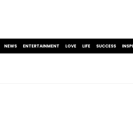
NEWS
ENTERTAINMENT
LOVE
LIFE
SUCCESS
INSP