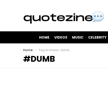
HOME
VIDEOS
MUSIC
CELEBRITY
You are here:
Home
Tag Archives: dumb
DUMB