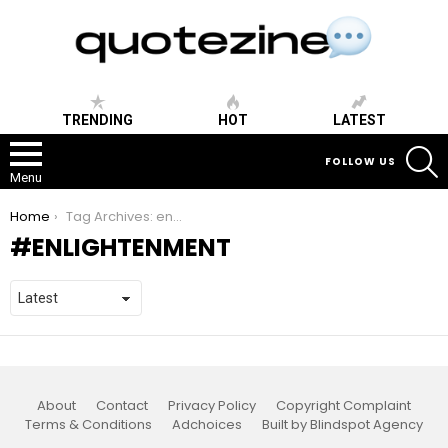
TRENDING
HOT
LATEST
S
FOLLOW US
Menu
You are here:
Home
Tag Archives: enlightenment
ENLIGHTENMENT
About
Contact
Privacy Policy
Copyright Complaint
Terms & Conditions
Adchoices
Built by Blindspot Agency