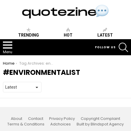
TRENDING
HOT
LATEST
S
FOLLOW US
Menu
You are here:
Home
Tag Archives: environmentalist
ENVIRONMENTALIST
About
Contact
Privacy Policy
Copyright Complaint
Terms & Conditions
Adchoices
Built by Blindspot Agency