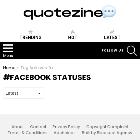
TRENDING
HOT
LATEST
S
FOLLOW US
Menu
You are here:
Home
Tag Archives: facebook statuses
FACEBOOK STATUSES
About
Contact
Privacy Policy
Copyright Complaint
Terms & Conditions
Adchoices
Built by Blindspot Agency