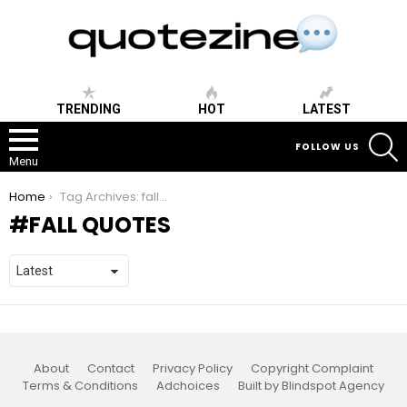
TRENDING
HOT
LATEST
S
FOLLOW US
Menu
You are here:
Home
Tag Archives: fall quotes
FALL QUOTES
About
Contact
Privacy Policy
Copyright Complaint
Terms & Conditions
Adchoices
Built by Blindspot Agency