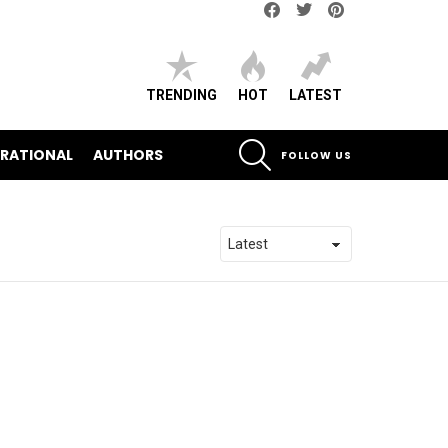
Facebook
Twitter
pinterest
TRENDING
HOT
LATEST
SEARCH
IRATIONAL
AUTHORS
FOLLOW US