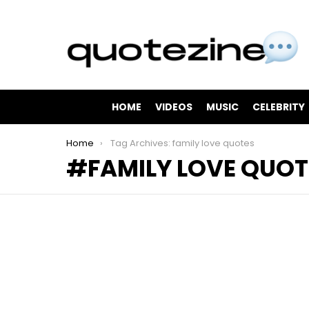
HOME
VIDEOS
MUSIC
CELEBRITY
You are here:
Home
Tag Archives: family love quotes
FAMILY LOVE QUOT