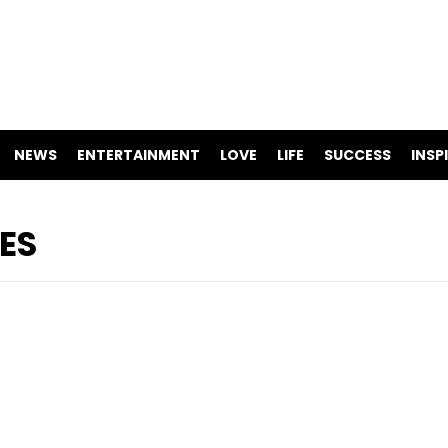
NEWS
ENTERTAINMENT
LOVE
LIFE
SUCCESS
INSP
ES