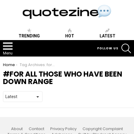
TRENDING
HOT
LATEST
S
FOLLOW US
Menu
You are here:
Home
Tag Archives: for all those who have been down range
FOR ALL THOSE WHO HAVE BEEN
DOWN RANGE
About
Contact
Privacy Policy
Copyright Complaint