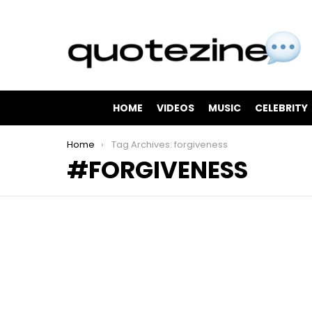
HOME
VIDEOS
MUSIC
CELEBRITY
You are here:
Home
Tag Archives: forgiveness
FORGIVENESS