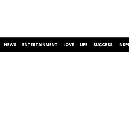
NEWS
ENTERTAINMENT
LOVE
LIFE
SUCCESS
INSP