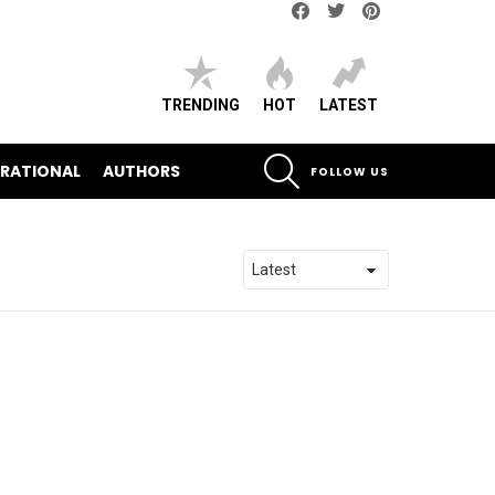
Facebook
Twitter
pinterest
TRENDING
HOT
LATEST
SEARCH
IRATIONAL
AUTHORS
FOLLOW US