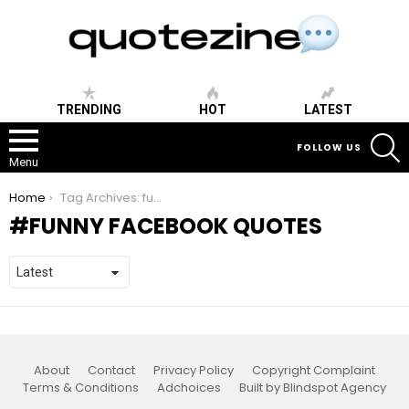
TRENDING
HOT
LATEST
S
FOLLOW US
Menu
You are here:
Home
Tag Archives: funny facebook quotes
FUNNY FACEBOOK QUOTES
About
Contact
Privacy Policy
Copyright Complaint
Terms & Conditions
Adchoices
Built by Blindspot Agency