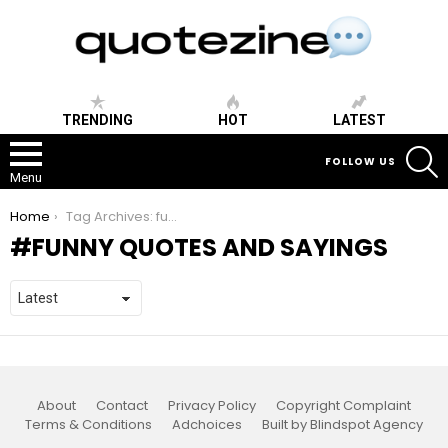
TRENDING
HOT
LATEST
S
FOLLOW US
Menu
You are here:
Home
Tag Archives: funny quotes and sayings
FUNNY QUOTES AND SAYINGS
About
Contact
Privacy Policy
Copyright Complaint
Terms & Conditions
Adchoices
Built by Blindspot Agency