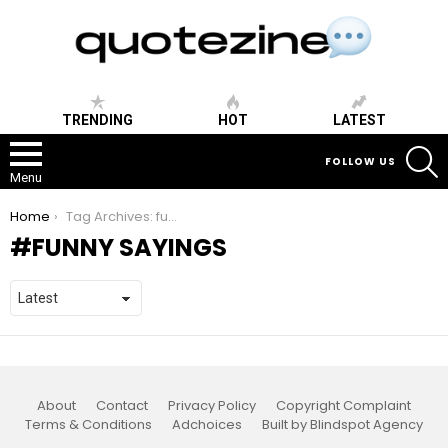
TRENDING
HOT
LATEST
S
FOLLOW US
Menu
You are here:
Home
Tag Archives: funny sayings
FUNNY SAYINGS
About
Contact
Privacy Policy
Copyright Complaint
Terms & Conditions
Adchoices
Built by Blindspot Agency