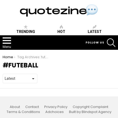
TRENDING
HOT
LATEST
S
FOLLOW US
Menu
You are here:
Home
Tag Archives: futeball
FUTEBALL
About
Contact
Privacy Policy
Copyright Complaint
Terms & Conditions
Adchoices
Built by Blindspot Agency